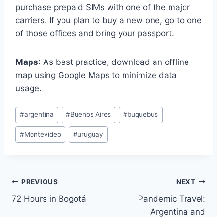
purchase prepaid SIMs with one of the major
carriers. If you plan to buy a new one, go to one
of those offices and bring your passport.
Maps
: As best practice, download an offline
map using Google Maps to minimize data
usage.
Post
#
argentina
#
Buenos Aires
#
buquebus
Tags:
#
Montevideo
#
uruguay
Post
PREVIOUS
NEXT
72 Hours in Bogotá
Pandemic Travel:
navigation
Argentina and