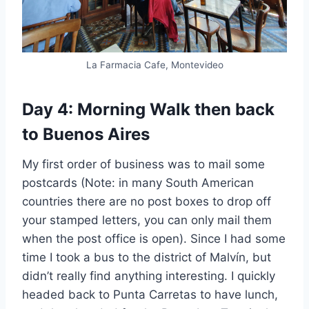
La Farmacia Cafe, Montevideo
Day 4: Morning Walk then back
to Buenos Aires
My first order of business was to mail some
postcards (Note: in many South American
countries there are no post boxes to drop off
your stamped letters, you can only mail them
when the post office is open). Since I had some
time I took a bus to the district of Malvín, but
didn’t really find anything interesting. I quickly
headed back to Punta Carretas to have lunch,