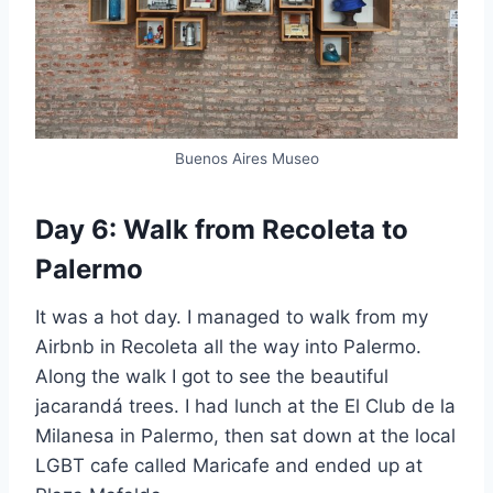
Buenos Aires Museo
Day 6: Walk from Recoleta to
Palermo
It was a hot day. I managed to walk from my
Airbnb in Recoleta all the way into Palermo.
Along the walk I got to see the beautiful
jacarandá trees. I had lunch at the El Club de la
Milanesa in Palermo, then sat down at the local
LGBT cafe called Maricafe and ended up at