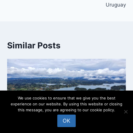
Uruguay
Similar Posts
We use cookies to ensure that we give you the best
experience on our website. By using this website or closing
this message, you are agreeing to our cookie policy.
OK