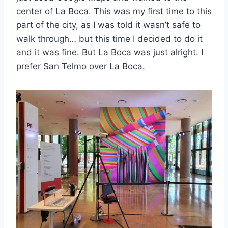
center of La Boca. This was my first time to this
part of the city, as I was told it wasn’t safe to
walk through… but this time I decided to do it
and it was fine. But La Boca was just alright. I
prefer San Telmo over La Boca.