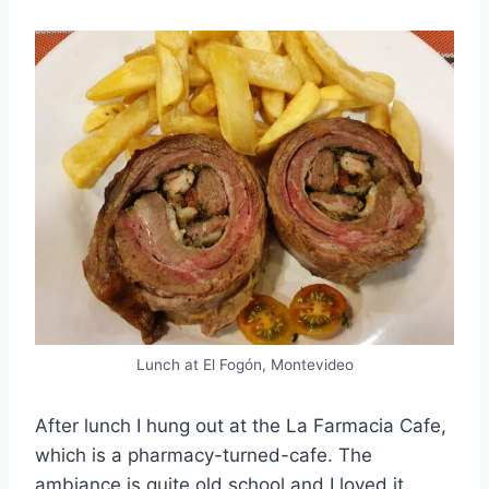
Lunch at El Fogón, Montevideo
After lunch I hung out at the La Farmacia Cafe,
which is a pharmacy-turned-cafe. The
ambiance is quite old school and I loved it,