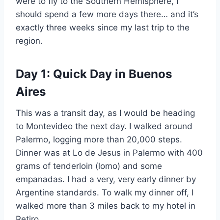
were to fly to the Southern Hemisphere, I
should spend a few more days there… and it’s
exactly three weeks since my last trip to the
region.
Day 1: Quick Day in Buenos
Aires
This was a transit day, as I would be heading
to Montevideo the next day. I walked around
Palermo, logging more than 20,000 steps.
Dinner was at Lo de Jesus in Palermo with 400
grams of tenderloin (lomo) and some
empanadas. I had a very, very early dinner by
Argentine standards. To walk my dinner off, I
walked more than 3 miles back to my hotel in
Retiro.