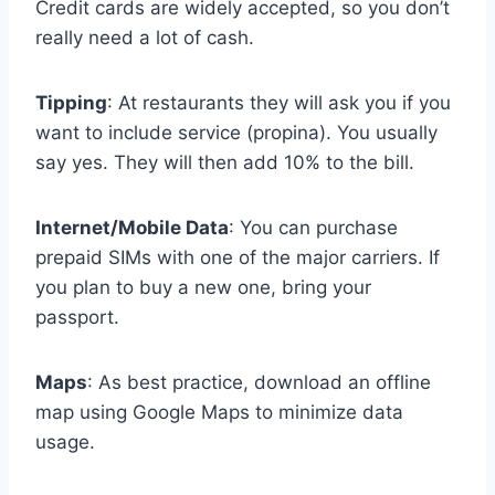
Credit cards are widely accepted, so you don’t
really need a lot of cash.
Tipping
: At restaurants they will ask you if you
want to include service (propina). You usually
say yes. They will then add 10% to the bill.
Internet/Mobile Data
: You can purchase
prepaid SIMs with one of the major carriers. If
you plan to buy a new one, bring your
passport.
Maps
: As best practice, download an offline
map using Google Maps to minimize data
usage.