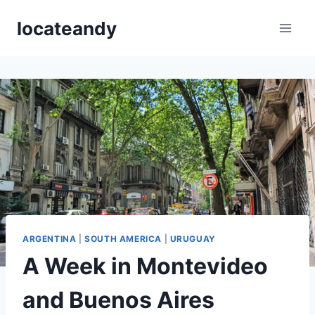
Skip
locateandy
to
content
ARGENTINA
|
SOUTH AMERICA
|
URUGUAY
A Week in Montevideo
and Buenos Aires