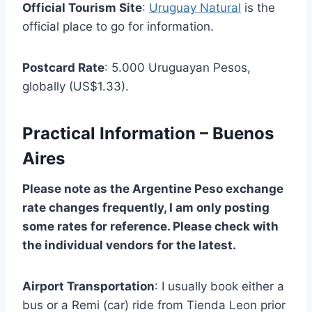
Official Tourism Site
:
Uruguay Natural
is the
official place to go for information.
Postcard Rate
: 5.000 Uruguayan Pesos,
globally (US$1.33).
Practical Information – Buenos
Aires
Please note as the Argentine Peso exchange
rate changes frequently, I am only posting
some rates for reference. Please check with
the individual vendors for the latest.
Airport Transportation
: I usually book either a
bus or a Remi (car) ride from Tienda Leon prior