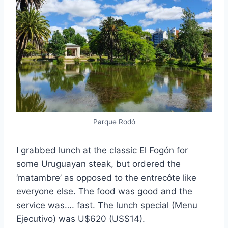
Parque Rodó
I grabbed lunch at the classic El Fogón for
some Uruguayan steak, but ordered the
‘matambre’ as opposed to the entrecôte like
everyone else. The food was good and the
service was…. fast. The lunch special (Menu
Ejecutivo) was U$620 (US$14).