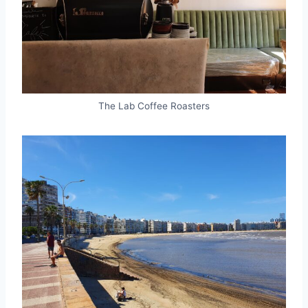
The Lab Coffee Roasters