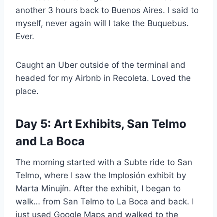
another 3 hours back to Buenos Aires. I said to
myself, never again will I take the Buquebus.
Ever.
Caught an Uber outside of the terminal and
headed for my Airbnb in Recoleta. Loved the
place.
Day 5: Art Exhibits, San Telmo
and La Boca
The morning started with a Subte ride to San
Telmo, where I saw the Implosión exhibit by
Marta Minujín. After the exhibit, I began to
walk… from San Telmo to La Boca and back. I
just used Google Maps and walked to the