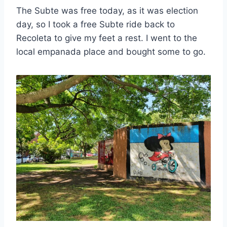
The Subte was free today, as it was election
day, so I took a free Subte ride back to
Recoleta to give my feet a rest. I went to the
local empanada place and bought some to go.