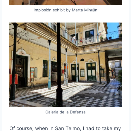
Implosión exhibit by Marta Minujín
Galeria de la Defensa
Of course, when in San Telmo, I had to take my