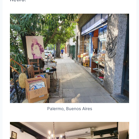
Palermo, Buenos Aires