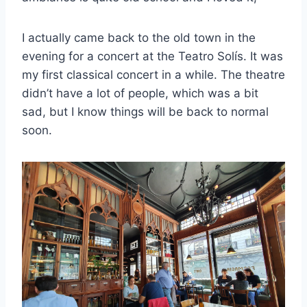
I actually came back to the old town in the
evening for a concert at the Teatro Solís. It was
my first classical concert in a while. The theatre
didn’t have a lot of people, which was a bit
sad, but I know things will be back to normal
soon.