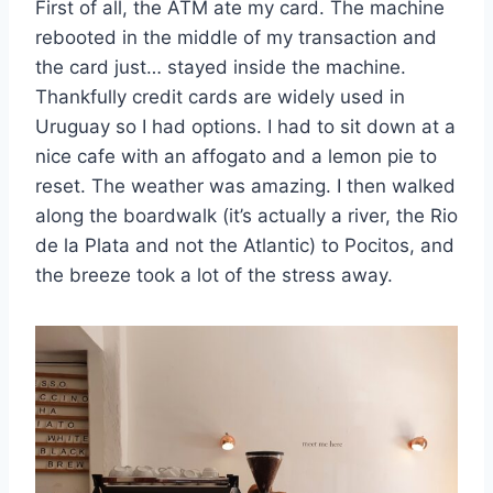
First of all, the ATM ate my card. The machine
rebooted in the middle of my transaction and
the card just… stayed inside the machine.
Thankfully credit cards are widely used in
Uruguay so I had options. I had to sit down at a
nice cafe with an affogato and a lemon pie to
reset. The weather was amazing. I then walked
along the boardwalk (it’s actually a river, the Rio
de la Plata and not the Atlantic) to Pocitos, and
the breeze took a lot of the stress away.