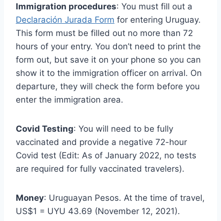
Immigration procedures
: You must fill out a
Declaración Jurada Form
for entering Uruguay.
This form must be filled out no more than 72
hours of your entry. You don’t need to print the
form out, but save it on your phone so you can
show it to the immigration officer on arrival. On
departure, they will check the form before you
enter the immigration area.
Covid Testing
: You will need to be fully
vaccinated and provide a negative 72-hour
Covid test (Edit: As of January 2022, no tests
are required for fully vaccinated travelers).
Money
: Uruguayan Pesos. At the time of travel,
US$1 = UYU 43.69 (November 12, 2021).