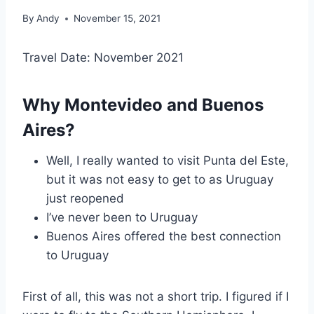
By
Andy
November 15, 2021
Travel Date: November 2021
Why Montevideo and Buenos
Aires?
Well, I really wanted to visit Punta del Este,
but it was not easy to get to as Uruguay
just reopened
I’ve never been to Uruguay
Buenos Aires offered the best connection
to Uruguay
First of all, this was not a short trip. I figured if I