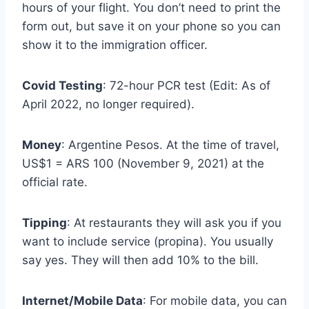
hours of your flight. You don’t need to print the
form out, but save it on your phone so you can
show it to the immigration officer.
Covid Testing
: 72-hour PCR test (Edit: As of
April 2022, no longer required).
Money
: Argentine Pesos. At the time of travel,
US$1 = ARS 100 (November 9, 2021) at the
official rate.
Tipping
: At restaurants they will ask you if you
want to include service (propina). You usually
say yes. They will then add 10% to the bill.
Internet/Mobile Data
: For mobile data, you can