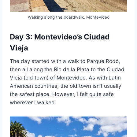
Walking along the boardwalk, Montevideo
Day 3: Montevideo’s Ciudad
Vieja
The day started with a walk to Parque Rodó,
then all along the Rio de la Plata to the Ciudad
Vieja (old town) of Montevideo. As with Latin
American countries, the old town isn’t usually
the safest place. However, I felt quite safe
wherever I walked.