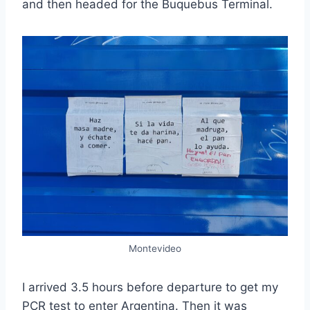
and then headed for the Buquebus Terminal.
Montevideo
I arrived 3.5 hours before departure to get my
PCR test to enter Argentina. Then it was