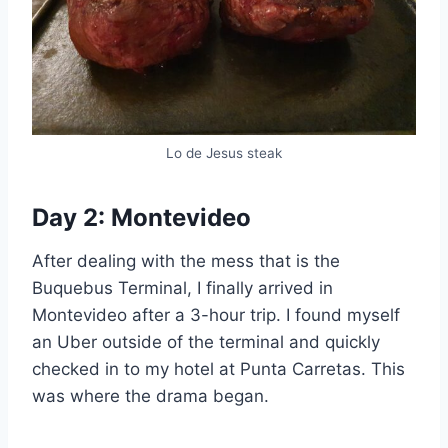
Lo de Jesus steak
Day 2: Montevideo
After dealing with the mess that is the
Buquebus Terminal, I finally arrived in
Montevideo after a 3-hour trip. I found myself
an Uber outside of the terminal and quickly
checked in to my hotel at Punta Carretas. This
was where the drama began.