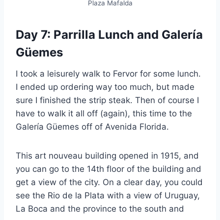
Plaza Mafalda
Day 7: Parrilla Lunch and Galería
Güemes
I took a leisurely walk to Fervor for some lunch.
I ended up ordering way too much, but made
sure I finished the strip steak. Then of course I
have to walk it all off (again), this time to the
Galería Güemes off of Avenida Florida.
This art nouveau building opened in 1915, and
you can go to the 14th floor of the building and
get a view of the city. On a clear day, you could
see the Rio de la Plata with a view of Uruguay,
La Boca and the province to the south and