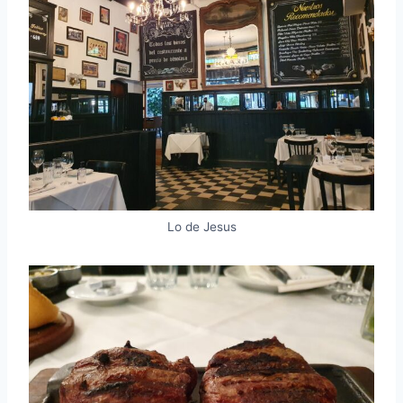
Lo de Jesus