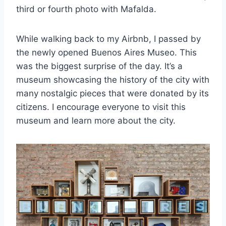
third or fourth photo with Mafalda.
While walking back to my Airbnb, I passed by
the newly opened Buenos Aires Museo. This
was the biggest surprise of the day. It’s a
museum showcasing the history of the city with
many nostalgic pieces that were donated by its
citizens. I encourage everyone to visit this
museum and learn more about the city.