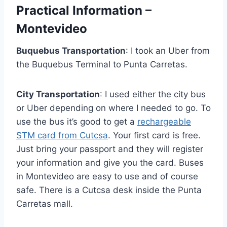
Practical Information –
Montevideo
Buquebus Transportation
: I took an Uber from
the Buquebus Terminal to Punta Carretas.
City Transportation
: I used either the city bus
or Uber depending on where I needed to go. To
use the bus it’s good to get a
rechargeable
STM card from Cutcsa
. Your first card is free.
Just bring your passport and they will register
your information and give you the card. Buses
in Montevideo are easy to use and of course
safe. There is a Cutcsa desk inside the Punta
Carretas mall.