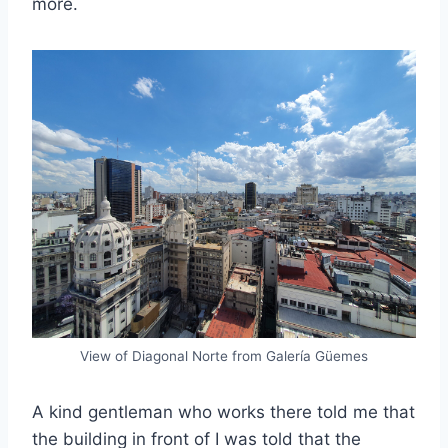
more.
View of Diagonal Norte from Galería Güemes
A kind gentleman who works there told me that
the building in front of I was told that the