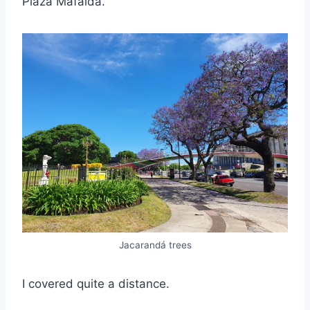
Plaza Mafalda.
Jacarandá trees
I covered quite a distance.