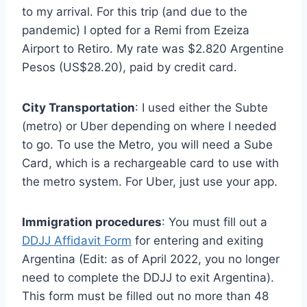
to my arrival. For this trip (and due to the
pandemic) I opted for a Remi from Ezeiza
Airport to Retiro. My rate was $2.820 Argentine
Pesos (US$28.20), paid by credit card.
City Transportation
: I used either the Subte
(metro) or Uber depending on where I needed
to go. To use the Metro, you will need a Sube
Card, which is a rechargeable card to use with
the metro system. For Uber, just use your app.
Immigration procedures
: You must fill out a
DDJJ Affidavit Form
for entering and exiting
Argentina (Edit: as of April 2022, you no longer
need to complete the DDJJ to exit Argentina).
This form must be filled out no more than 48