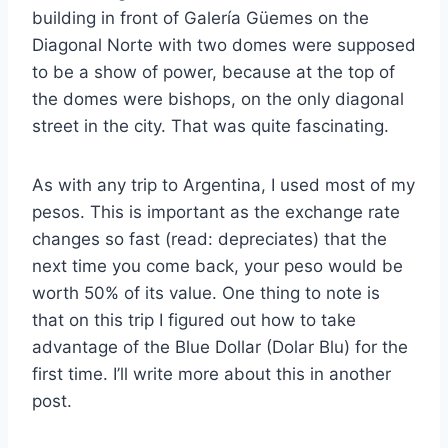
building in front of Galería Güemes on the
Diagonal Norte with two domes were supposed
to be a show of power, because at the top of
the domes were bishops, on the only diagonal
street in the city. That was quite fascinating.
As with any trip to Argentina, I used most of my
pesos. This is important as the exchange rate
changes so fast (read: depreciates) that the
next time you come back, your peso would be
worth 50% of its value. One thing to note is
that on this trip I figured out how to take
advantage of the Blue Dollar (Dolar Blu) for the
first time. I’ll write more about this in another
post.