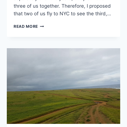
three of us together. Therefore, I proposed
that two of us fly to NYC to see the third,…
72
READ MORE
HOURS
IN
NEW
YORK
CITY