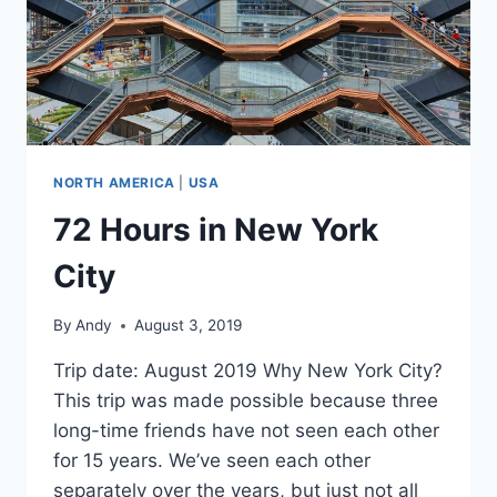
NORTH AMERICA
|
USA
72 Hours in New York
City
By
Andy
August 3, 2019
Trip date: August 2019 Why New York City?
This trip was made possible because three
long-time friends have not seen each other
for 15 years. We’ve seen each other
separately over the years, but just not all