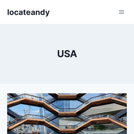
Skip
locateandy
to
content
USA