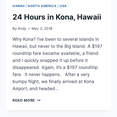
HAWAII
|
NORTH AMERICA
|
USA
24 Hours in Kona, Hawaii
By
Andy
May 2, 2018
Why Kona? I’ve been to several islands in
Hawaii, but never to the Big Island. A $197
roundtrip fare became available, a friend
and I quickly snapped it up before it
disappeared. Again, it’s a $197 roundtrip
fare. It never happens. After a very
bumpy flight, we finally arrived at Kona
Airport, and headed…
24
READ MORE
HOURS
IN
KONA,