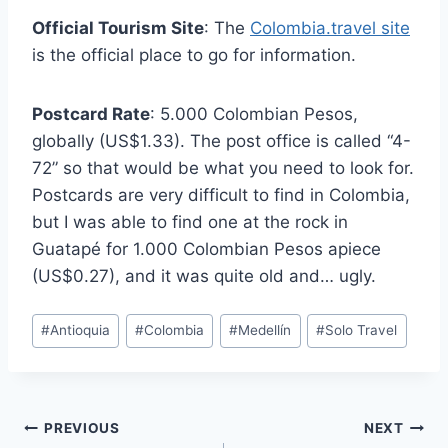
Official Tourism Site
: The
Colombia.travel site
is the official place to go for information.
Postcard Rate
: 5.000 Colombian Pesos,
globally (US$1.33). The post office is called “4-
72” so that would be what you need to look for.
Postcards are very difficult to find in Colombia,
but I was able to find one at the rock in
Guatapé for 1.000 Colombian Pesos apiece
(US$0.27), and it was quite old and… ugly.
Post
#
Antioquia
#
Colombia
#
Medellín
#
Solo Travel
Tags:
Post
PREVIOUS
NEXT