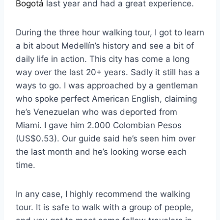
Bogotá
last year and had a great experience.
During the three hour walking tour, I got to learn
a bit about Medellín’s history and see a bit of
daily life in action. This city has come a long
way over the last 20+ years. Sadly it still has a
ways to go. I was approached by a gentleman
who spoke perfect American English, claiming
he’s Venezuelan who was deported from
Miami. I gave him 2.000 Colombian Pesos
(US$0.53). Our guide said he’s seen him over
the last month and he’s looking worse each
time.
In any case, I highly recommend the walking
tour. It is safe to walk with a group of people,