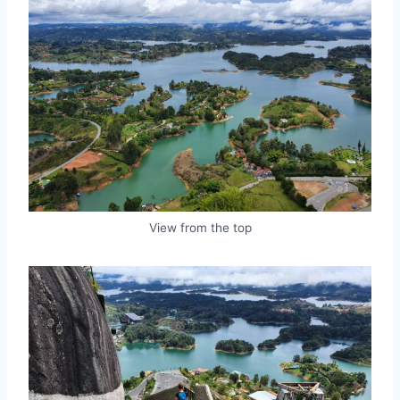
View from the top