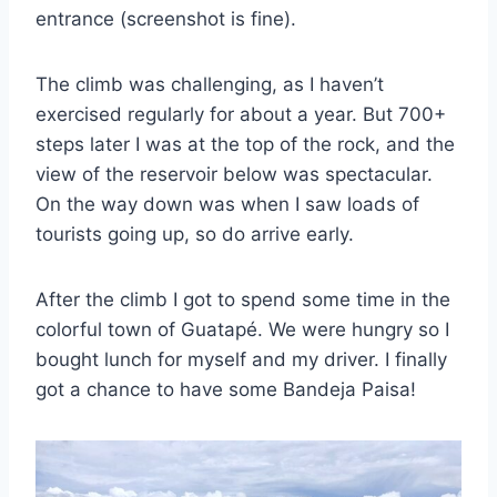
entrance (screenshot is fine).
The climb was challenging, as I haven’t
exercised regularly for about a year. But 700+
steps later I was at the top of the rock, and the
view of the reservoir below was spectacular.
On the way down was when I saw loads of
tourists going up, so do arrive early.
After the climb I got to spend some time in the
colorful town of Guatapé. We were hungry so I
bought lunch for myself and my driver. I finally
got a chance to have some Bandeja Paisa!