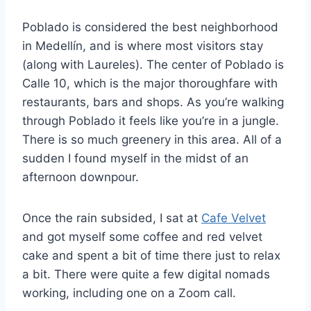
Poblado is considered the best neighborhood
in Medellín, and is where most visitors stay
(along with Laureles). The center of Poblado is
Calle 10, which is the major thoroughfare with
restaurants, bars and shops. As you’re walking
through Poblado it feels like you’re in a jungle.
There is so much greenery in this area. All of a
sudden I found myself in the midst of an
afternoon downpour.
Once the rain subsided, I sat at
Cafe Velvet
and got myself some coffee and red velvet
cake and spent a bit of time there just to relax
a bit. There were quite a few digital nomads
working, including one on a Zoom call.