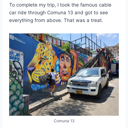
To complete my trip, I took the famous cable
car ride through Comuna 13 and got to see
everything from above. That was a treat.
Comuna 13