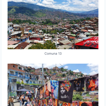
Comuna 13