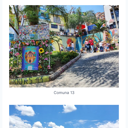
Comuna 13