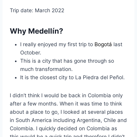
Trip date: March 2022
Why Medellín?
I really enjoyed my first trip to
Bogotá
last
October.
This is a city that has gone through so
much transformation.
It is the closest city to La Piedra del Peñol.
I didn’t think I would be back in Colombia only
after a few months. When it was time to think
about a place to go, I looked at several places
in South America including Argentina, Chile and
Colombia. I quickly decided on Colombia as
this would be a quick trip and therefore I didn’t