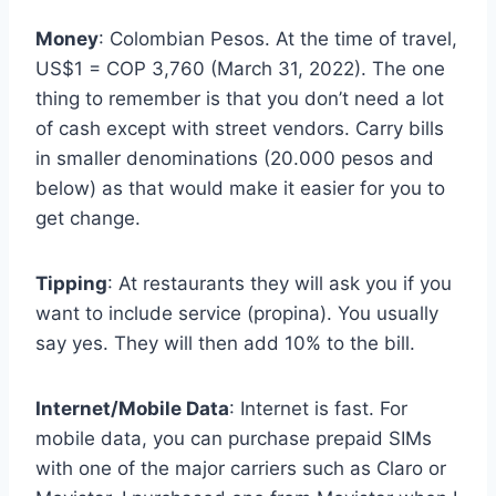
Money
: Colombian Pesos. At the time of travel,
US$1 = COP 3,760 (March 31, 2022). The one
thing to remember is that you don’t need a lot
of cash except with street vendors. Carry bills
in smaller denominations (20.000 pesos and
below) as that would make it easier for you to
get change.
Tipping
: At restaurants they will ask you if you
want to include service (propina). You usually
say yes. They will then add 10% to the bill.
Internet/Mobile Data
: Internet is fast. For
mobile data, you can purchase prepaid SIMs
with one of the major carriers such as Claro or