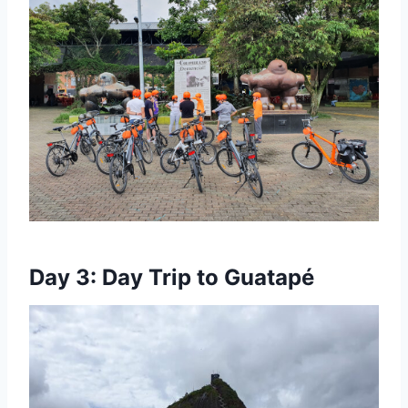
Day 3: Day Trip to Guatapé