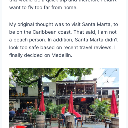
want to fly too far from home.
My original thought was to visit Santa Marta, to
be on the Caribbean coast. That said, I am not
a beach person. In addition, Santa Marta didn’t
look too safe based on recent travel reviews. I
finally decided on Medellín.