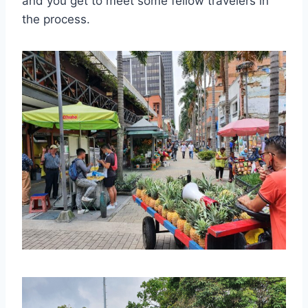
and you get to meet some fellow travelers in
the process.