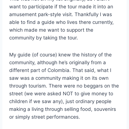
want to participate if the tour made it into an
amusement park-style visit. Thankfully I was
able to find a guide who lives there currently,
which made me want to support the
community by taking the tour.
My guide (of course) knew the history of the
community, although he’s originally from a
different part of Colombia. That said, what I
saw was a community making it on its own
through tourism. There were no beggars on the
street (we were asked NOT to give money to
children if we saw any), just ordinary people
making a living through selling food, souvenirs
or simply street performances.