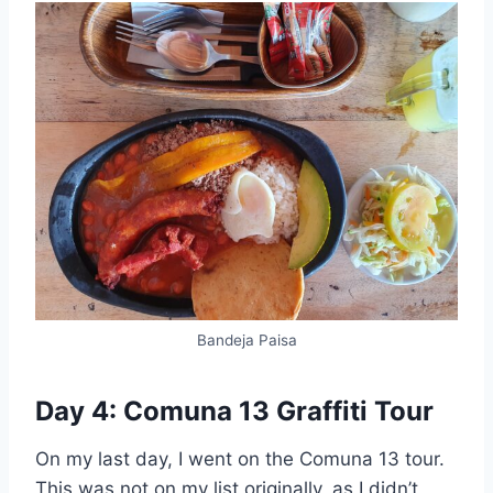
Bandeja Paisa
Day 4: Comuna 13 Graffiti Tour
On my last day, I went on the Comuna 13 tour.
This was not on my list originally, as I didn’t