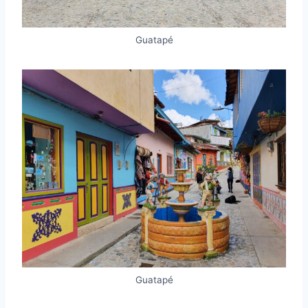
Guatapé
Guatapé