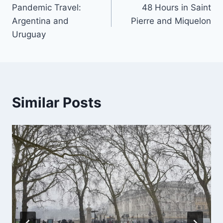
Pandemic Travel:
48 Hours in Saint
navigation
Argentina and
Pierre and Miquelon
Uruguay
Similar Posts