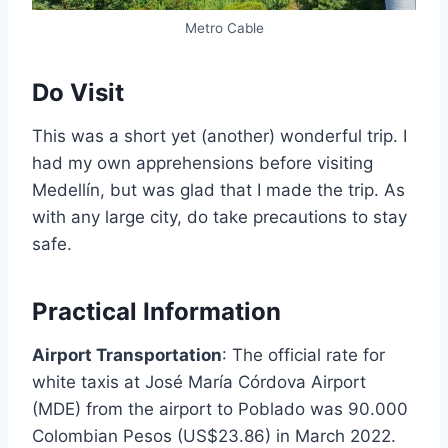
Metro Cable
Do Visit
This was a short yet (another) wonderful trip. I
had my own apprehensions before visiting
Medellín, but was glad that I made the trip. As
with any large city, do take precautions to stay
safe.
Practical Information
Airport Transportation
: The official rate for
white taxis at José María Córdova Airport
(MDE) from the airport to Poblado was 90.000
Colombian Pesos (US$23.86) in March 2022.