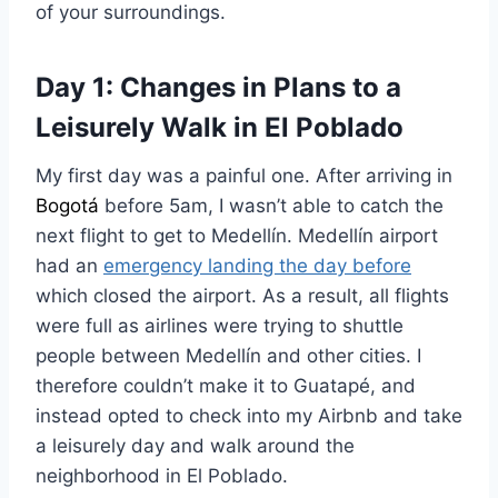
of your surroundings.
Day 1: Changes in Plans to a
Leisurely Walk in El Poblado
My first day was a painful one. After arriving in
Bogotá
before 5am, I wasn’t able to catch the
next flight to get to Medellín. Medellín airport
had an
emergency landing the day before
which closed the airport. As a result, all flights
were full as airlines were trying to shuttle
people between Medellín and other cities. I
therefore couldn’t make it to Guatapé, and
instead opted to check into my Airbnb and take
a leisurely day and walk around the
neighborhood in El Poblado.