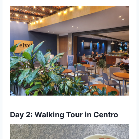
Day 2: Walking Tour in Centro