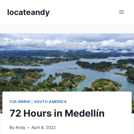
Skip
locateandy
to
content
COLOMBIA
|
SOUTH AMERICA
72 Hours in Medellín
By
Andy
April 8, 2022