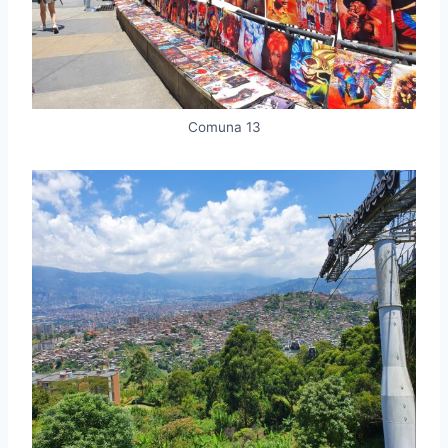
Comuna 13