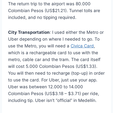
The return trip to the airport was 80.000
Colombian Pesos (US$21.21). Tunnel tolls are
included, and no tipping required.
City Transportation
: I used either the Metro or
Uber depending on where I needed to go. To
use the Metro, you will need a
Civica Card
,
which is a rechargeable card to use with the
metro, cable car and the tram. The card itself
will cost 5.000 Colombian Pesos (US$1.33).
You will then need to recharge (top-up) in order
to use the card. For Uber, just use your app.
Uber was between 12.000 to 14.000
Colombian Pesos (US$3.18 – $3.71) per ride,
including tip. Uber isn’t “official” in Medellín.