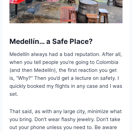
Medellín… a Safe Place?
Medellín always had a bad reputation. After all,
when you tell people you’re going to Colombia
(and then Medellín), the first reaction you get
is, “Why?” Then you’d get a lecture on safety. I
quickly booked my flights in any case and I was
set.
That said, as with any large city, minimize what
you bring. Don’t wear flashy jewelry. Don’t take
out your phone unless you need to. Be aware