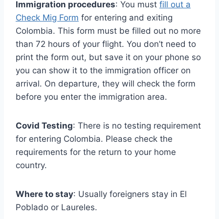
Immigration procedures
: You must
fill out a
Check Mig Form
for entering and exiting
Colombia. This form must be filled out no more
than 72 hours of your flight. You don’t need to
print the form out, but save it on your phone so
you can show it to the immigration officer on
arrival. On departure, they will check the form
before you enter the immigration area.
Covid Testing
: There is no testing requirement
for entering Colombia. Please check the
requirements for the return to your home
country.
Where to stay
: Usually foreigners stay in El
Poblado or Laureles.