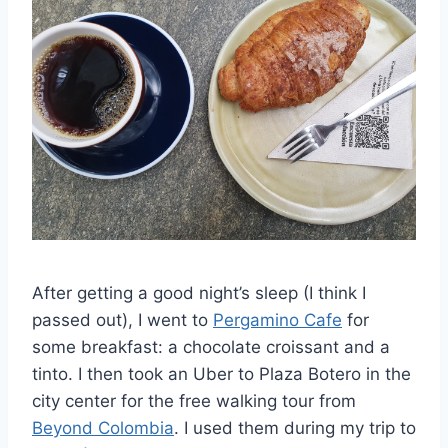
After getting a good night’s sleep (I think I
passed out), I went to
Pergamino Cafe
for
some breakfast: a chocolate croissant and a
tinto. I then took an Uber to Plaza Botero in the
city center for the free walking tour from
Beyond Colombia
. I used them during my trip to