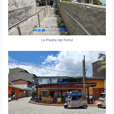
La Piedra del Peñol