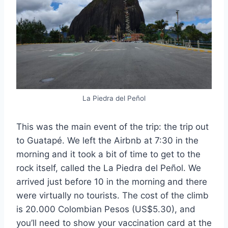
La Piedra del Peñol
This was the main event of the trip: the trip out
to Guatapé. We left the Airbnb at 7:30 in the
morning and it took a bit of time to get to the
rock itself, called the La Piedra del Peñol. We
arrived just before 10 in the morning and there
were virtually no tourists. The cost of the climb
is 20.000 Colombian Pesos (US$5.30), and
you’ll need to show your vaccination card at the