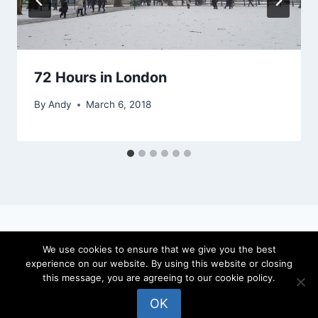
72 Hours in London
By
Andy
March 6, 2018
We use cookies to ensure that we give you the best
experience on our website. By using this website or closing
© 2026 locateandy - WordPress Theme by
this message, you are agreeing to our cookie policy.
Kadence WP
OK