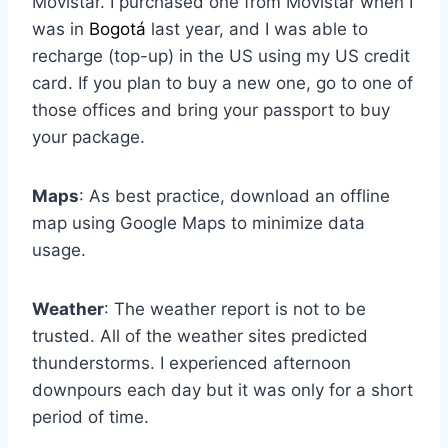
Movistar. I purchased one from Movistar when I
was in
Bogotá
last year, and I was able to
recharge (top-up) in the US using my US credit
card. If you plan to buy a new one, go to one of
those offices and bring your passport to buy
your package.
Maps
: As best practice, download an offline
map using Google Maps to minimize data
usage.
Weather
: The weather report is not to be
trusted. All of the weather sites predicted
thunderstorms. I experienced afternoon
downpours each day but it was only for a short
period of time.