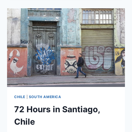
SANTIAGO,
CHILE
(AGAIN)
CHILE
|
SOUTH AMERICA
72 Hours in Santiago,
Chile