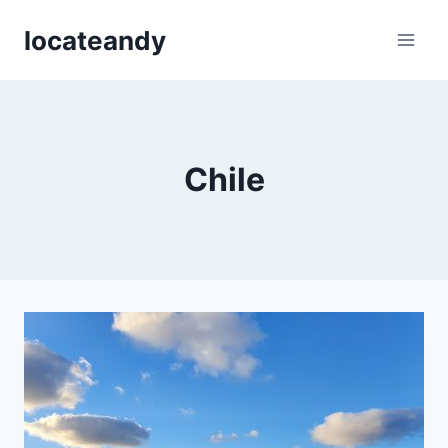
Skip
locateandy
to
content
Chile