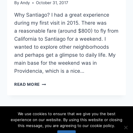
By
Andy
October 31, 2017
Why Santiago? I had a great experience
during my first visit in 2015. There was
a reasonable fare (around $800) to fly from
California to Santiago for a weekend. I
wanted to explore other neighborhoods
and perhaps get a glimpse to daily life. My
main base for the weekend was in
Providencia, which is a nice…
72
READ MORE
HOURS
IN
SANTIAGO,
CHILE
We use cookies to ensure that we give you the best
experience on our website. By using this website or closing
© 2026 locateandy - WordPress Theme by
this message, you are agreeing to our cookie policy.
Kadence WP