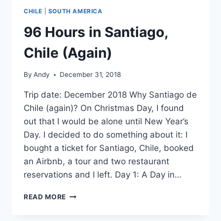
CHILE
|
SOUTH AMERICA
96 Hours in Santiago,
Chile (Again)
By
Andy
December 31, 2018
Trip date: December 2018 Why Santiago de
Chile (again)? On Christmas Day, I found
out that I would be alone until New Year’s
Day. I decided to do something about it: I
bought a ticket for Santiago, Chile, booked
an Airbnb, a tour and two restaurant
reservations and I left. Day 1: A Day in…
96
READ MORE
HOURS
IN