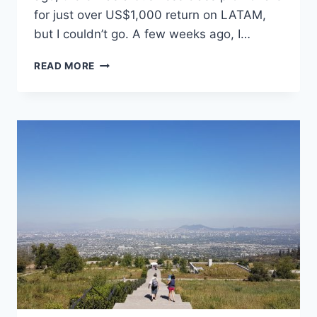
for just over US$1,000 return on LATAM,
but I couldn’t go. A few weeks ago, I…
48
READ MORE
HOURS
ON
EASTER
ISLAND/RAPA
NUI