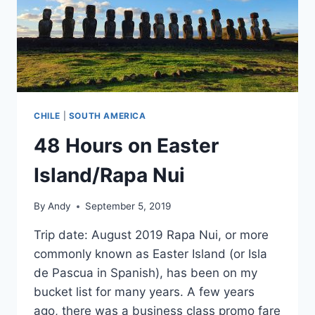
CHILE
|
SOUTH AMERICA
48 Hours on Easter
Island/Rapa Nui
By
Andy
September 5, 2019
Trip date: August 2019 Rapa Nui, or more
commonly known as Easter Island (or Isla
de Pascua in Spanish), has been on my
bucket list for many years. A few years
ago, there was a business class promo fare