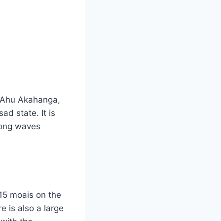
th Ahu Akahanga,
d state. It is
trong waves
 15 moais on the
e is also a large