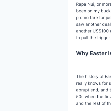
Rapa Nui, or more
been on my bucket
promo fare for j
saw another deal 
another US$100 an
to pull the trigg
Why Easter I
The history of Eas
really knows for 
abrupt end, and t
50s when the firs
and the rest of th