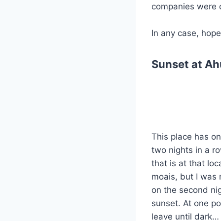
companies were c
In any case, hope
Sunset at Ah
This place has on
two nights in a r
that is at that lo
moais, but I was 
on the second nig
sunset. At one poi
leave until dark…