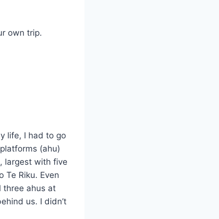
r own trip.
 life, I had to go
 platforms (ahu)
 largest with five
o Te Riku. Even
l three ahus at
ehind us. I didn’t