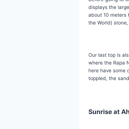
displays the lar
about 10 meters t
the World) stone,
Our last top is a
where the Rapa Nu
here have some o
toppled, the san
Sunrise at A