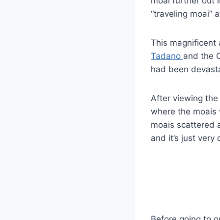
moai further out i
“traveling moai” a
This magnificent
Tadano
and the C
had been devasta
After viewing the
where the moais 
moais scattered a
and it’s just very 
Before going to o