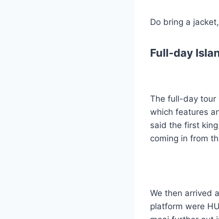
Do bring a jacket,
Full-day Isl
The full-day tour
which features an
said the first ki
coming in from the
We then arrived a
platform were HUG