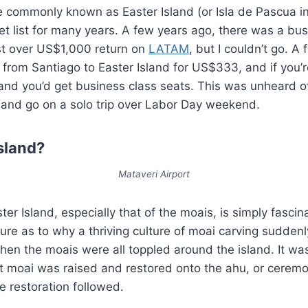
 commonly known as Easter Island (or Isla de Pascua in
 list for many years. A few years ago, there was a bus
ust over US$1,000 return on
LATAM
, but I couldn’t go. A
from Santiago to Easter Island for US$333, and if you’r
d you’d get business class seats. This was unheard of!
er and go on a solo trip over Labor Day weekend.
sland?
Mataveri Airport
ter Island, especially that of the moais, is simply fasci
sure as to why a thriving culture of moai carving sudden
hen the moais were all toppled around the island. It wasn
t moai was raised and restored onto the ahu, or ceremon
e restoration followed.