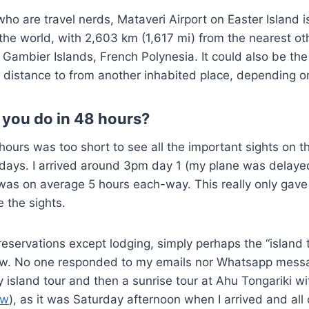
who are travel nerds, Mataveri Airport on Easter Island 
 the world, with 2,603 km (1,617 mi) from the nearest oth
Gambier Islands, French Polynesia. It could also be th
 distance to from another inhabited place, depending on
 you do in 48 hours?
 hours was too short to see all the important sights on t
l days. I arrived around 3pm day 1 (my plane was delayed
was on average 5 hours each-way. This really only gave
e the sights.
 reservations except lodging, simply perhaps the “island 
slow. No one responded to my emails nor Whatsapp mess
y island tour and then a sunrise tour at Ahu Tongariki w
ew
), as it was Saturday afternoon when I arrived and all 