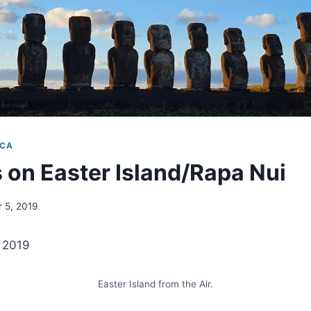
ICA
 on Easter Island/Rapa Nui
 5, 2019
t 2019
Easter Island from the Air.