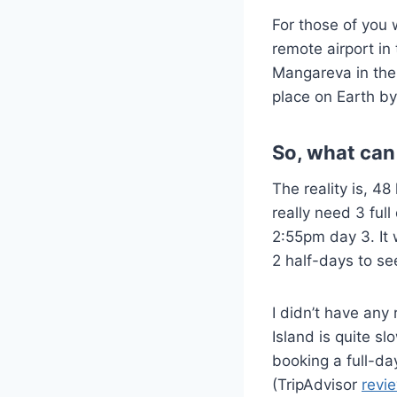
For those of you 
remote airport in
Mangareva in the 
place on Earth by
So, what can
The reality is, 48
really need 3 ful
2:55pm day 3. It 
2 half-days to se
I didn’t have any
Island is quite 
booking a full-da
(TripAdvisor
revi