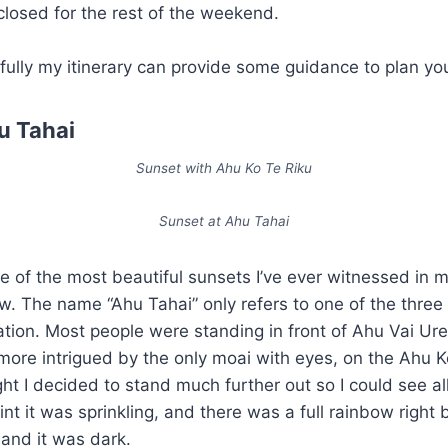
losed for the rest of the weekend.
fully my itinerary can provide some guidance to plan you
u Tahai
Sunset with Ahu Ko Te Riku
Sunset at Ahu Tahai
e of the most beautiful sunsets I’ve ever witnessed in my
ow. The name “Ahu Tahai” only refers to one of the three
cation. Most people were standing in front of Ahu Vai Ure,
more intrigued by the only moai with eyes, on the Ahu K
ht I decided to stand much further out so I could see al
nt it was sprinkling, and there was a full rainbow right b
 and it was dark.