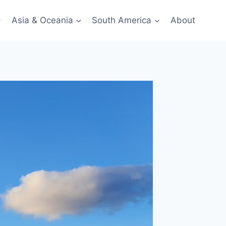
Asia & Oceania
South America
About