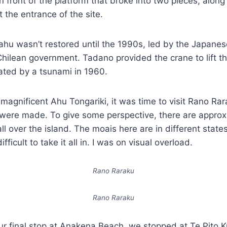
n front of the platform that broke into two pieces, along
t the entrance of the site.
 ahu wasn’t restored until the 1990s, led by the Japan
hilean government. Tadano provided the crane to lift t
ted by a tsunami in 1960.
 magnificent Ahu Tongariki, it was time to visit Rano Rar
were made. To give some perspective, there are approx
ll over the island. The moais here are in different state
difficult to take it all in. I was on visual overload.
Rano Raraku
Rano Raraku
ur final stop at Anakena Beach, we stopped at Te Pito K