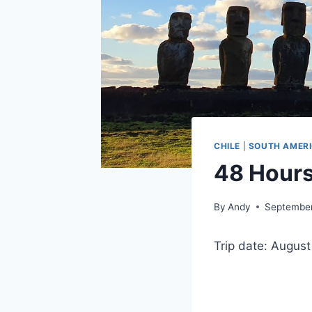
CHILE
|
SOUTH AMER
48 Hours
By
Andy
September
Trip date: Augus