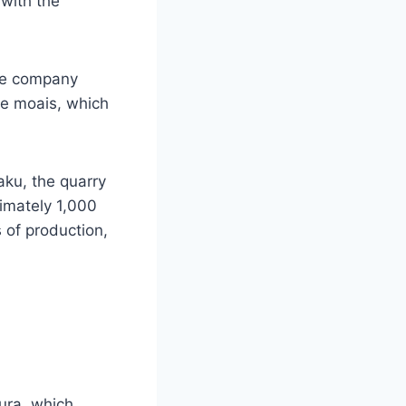
 with the
ese company
he moais, which
aku, the quarry
imately 1,000
s of production,
ura, which