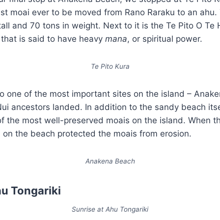
gest moai ever to be moved from Rano Raraku to an ahu.
all and 70 tons in weight. Next to it is the Te Pito O Te
 that is said to have heavy
mana
, or spiritual power.
Te Pito Kura
lso one of the most important sites on the island – Anake
i ancestors landed. In addition to the sandy beach itse
f the most well-preserved moais on the island. When t
d on the beach protected the moais from erosion.
Anakena Beach
hu Tongariki
Sunrise at Ahu Tongariki