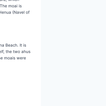
 The moai is
 Henua (Navel of
na Beach. It is
lf, the two ahus
he moais were