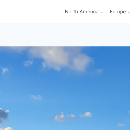
North America
Europe