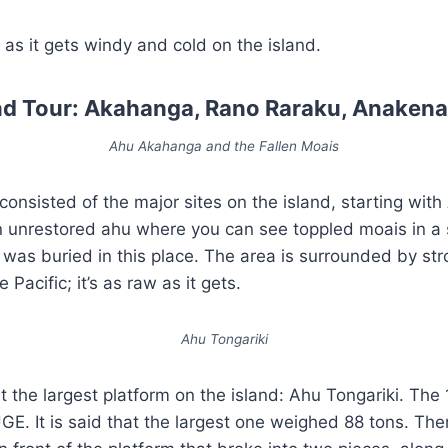
 as it gets windy and cold on the island.
and Tour: Akahanga, Rano Raraku, Anakena
Ahu Akahanga and the Fallen Moais
 consisted of the major sites on the island, starting wi
 unrestored ahu where you can see toppled moais in a sa
ng was buried in this place. The area is surrounded by s
 Pacific; it’s as raw as it gets.
Ahu Tongariki
t the largest platform on the island: Ahu Tongariki. The
E. It is said that the largest one weighed 88 tons. Ther