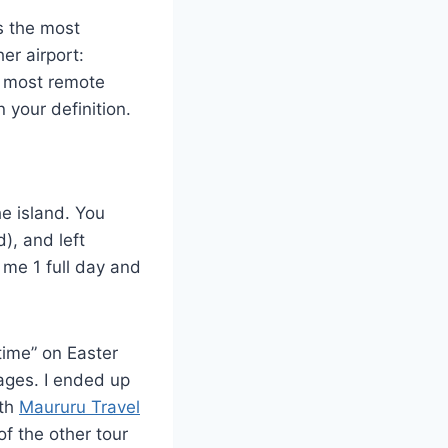
is the most
er airport:
e most remote
 your definition.
he island. You
), and left
 me 1 full day and
time” on Easter
ages. I ended up
ith
Maururu Travel
of the other tour