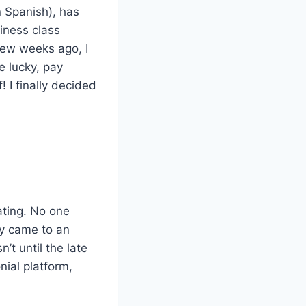
 Spanish), has
iness class
 few weeks ago, I
e lucky, pay
 I finally decided
nating. No one
ly came to an
’t until the late
ial platform,