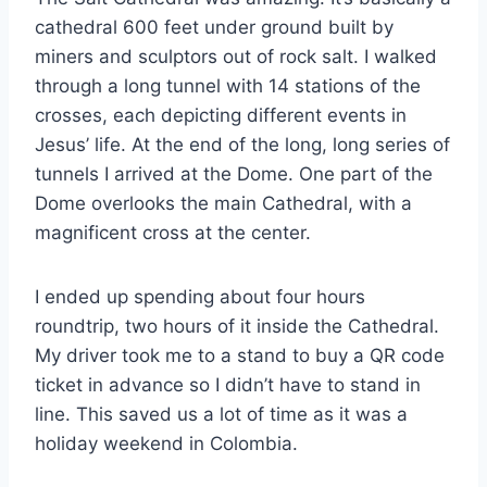
cathedral 600 feet under ground built by
miners and sculptors out of rock salt. I walked
through a long tunnel with 14 stations of the
crosses, each depicting different events in
Jesus’ life. At the end of the long, long series of
tunnels I arrived at the Dome. One part of the
Dome overlooks the main Cathedral, with a
magnificent cross at the center.
I ended up spending about four hours
roundtrip, two hours of it inside the Cathedral.
My driver took me to a stand to buy a QR code
ticket in advance so I didn’t have to stand in
line. This saved us a lot of time as it was a
holiday weekend in Colombia.