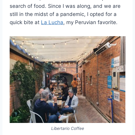
search of food. Since I was along, and we are
still in the midst of a pandemic, I opted for a
quick bite at
La Lucha
, my Peruvian favorite.
Libertario Coffee