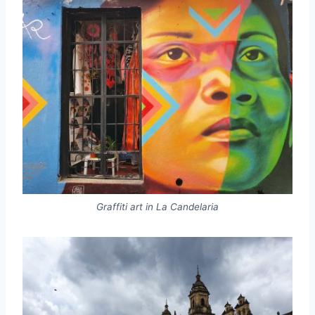
Graffiti art in La Candelaria