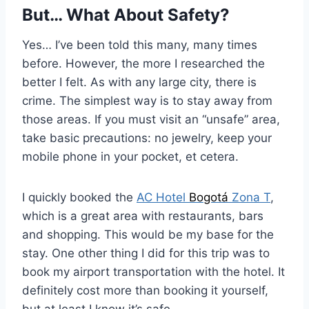
But… What About Safety?
Yes… I’ve been told this many, many times
before. However, the more I researched the
better I felt. As with any large city, there is
crime. The simplest way is to stay away from
those areas. If you must visit an “unsafe” area,
take basic precautions: no jewelry, keep your
mobile phone in your pocket, et cetera.
I quickly booked the
AC Hotel
Bogotá
Zona T
,
which is a great area with restaurants, bars
and shopping. This would be my base for the
stay. One other thing I did for this trip was to
book my airport transportation with the hotel. It
definitely cost more than booking it yourself,