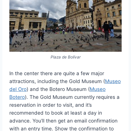
Plaza de Bolívar
In the center there are quite a few major
attractions, including the Gold Museum (
Museo
del Oro
) and the Botero Museum (
Museo
Botero
). The Gold Museum currently requires a
reservation in order to visit, and it’s
recommended to book at least a day in
advance. You’ll then get an email confirmation
with an entry time. Show the confirmation to