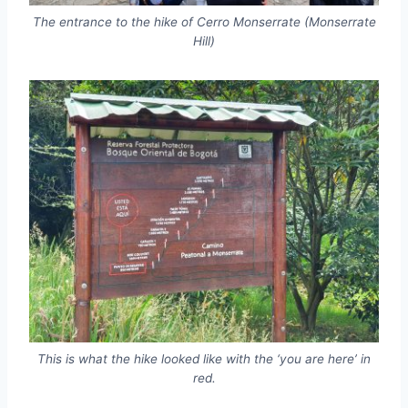
The entrance to the hike of Cerro Monserrate (Monserrate
Hill)
This is what the hike looked like with the ‘you are here’ in
red.