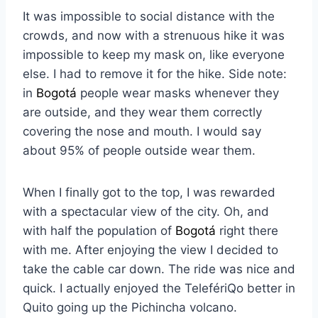
It was impossible to social distance with the
crowds, and now with a strenuous hike it was
impossible to keep my mask on, like everyone
else. I had to remove it for the hike. Side note:
in
Bogotá
people wear masks whenever they
are outside, and they wear them correctly
covering the nose and mouth. I would say
about 95% of people outside wear them.
When I finally got to the top, I was rewarded
with a spectacular view of the city. Oh, and
with half the population of
Bogotá
right there
with me. After enjoying the view I decided to
take the cable car down. The ride was nice and
quick. I actually enjoyed the TelefériQo better in
Quito going up the Pichincha volcano.