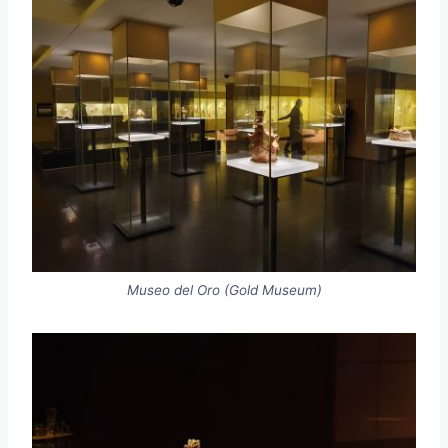
Museo del Oro (Gold Museum)