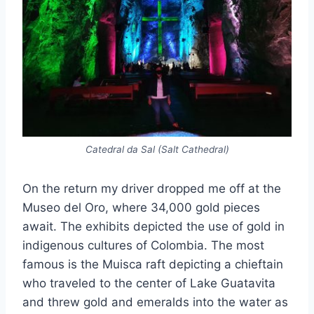
Catedral da Sal (Salt Cathedral)
On the return my driver dropped me off at the
Museo del Oro, where 34,000 gold pieces
await. The exhibits depicted the use of gold in
indigenous cultures of Colombia. The most
famous is the Muisca raft depicting a chieftain
who traveled to the center of Lake Guatavita
and threw gold and emeralds into the water as