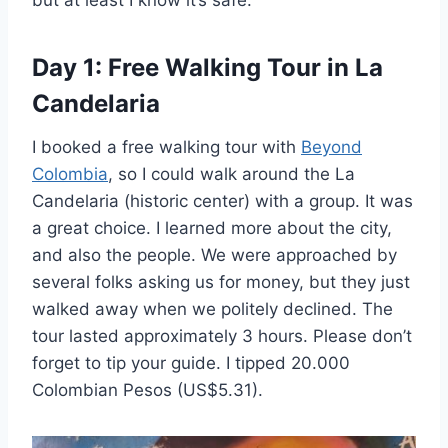
but at least I know it’s safe.
Day 1: Free Walking Tour in La
Candelaria
I booked a free walking tour with
Beyond
Colombia
, so I could walk around the La
Candelaria (historic center) with a group. It was
a great choice. I learned more about the city,
and also the people. We were approached by
several folks asking us for money, but they just
walked away when we politely declined. The
tour lasted approximately 3 hours. Please don’t
forget to tip your guide. I tipped 20.000
Colombian Pesos (US$5.31).