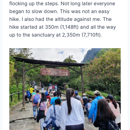
flocking up the steps. Not long later everyone
began to slow down. This was not an easy
hike. I also had the altitude against me. The
hike started at 350m (1,148ft) and all the way
up to the sanctuary at 2,350m (7,710ft).