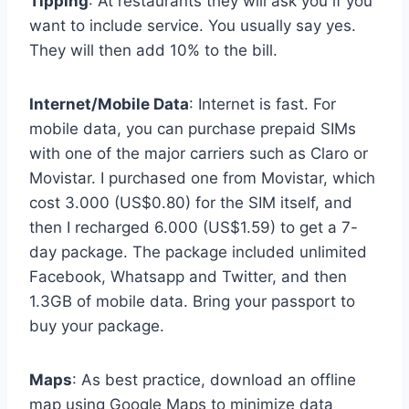
Tipping
: At restaurants they will ask you if you
want to include service. You usually say yes.
They will then add 10% to the bill.
Internet/Mobile Data
: Internet is fast. For
mobile data, you can purchase prepaid SIMs
with one of the major carriers such as Claro or
Movistar. I purchased one from Movistar, which
cost 3.000 (US$0.80) for the SIM itself, and
then I recharged 6.000 (US$1.59) to get a 7-
day package. The package included unlimited
Facebook, Whatsapp and Twitter, and then
1.3GB of mobile data. Bring your passport to
buy your package.
Maps
: As best practice, download an offline
map using Google Maps to minimize data