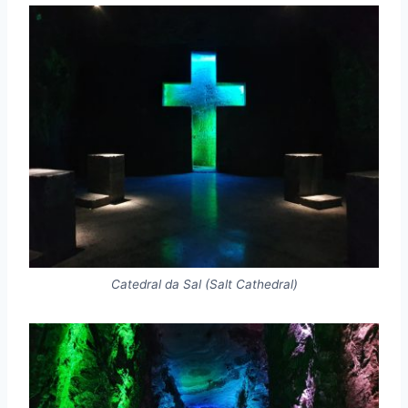
Catedral da Sal (Salt Cathedral)