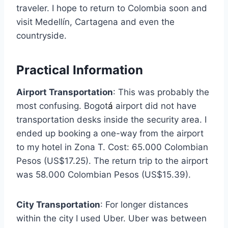
traveler. I hope to return to Colombia soon and
visit Medellín, Cartagena and even the
countryside.
Practical Information
Airport Transportation
: This was probably the
most confusing. Bogot
á
airport did not have
transportation desks inside the security area. I
ended up booking a one-way from the airport
to my hotel in Zona T. Cost: 65.000 Colombian
Pesos (US$17.25). The return trip to the airport
was 58.000 Colombian Pesos (US$15.39).
City Transportation
: For longer distances
within the city I used Uber. Uber was between