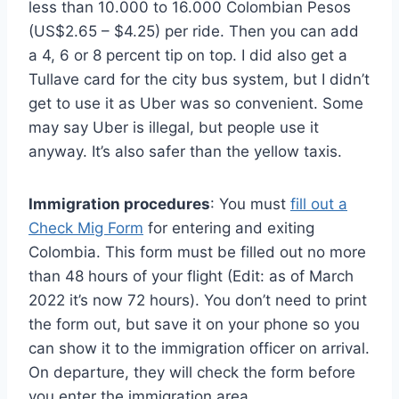
less than 10.000 to 16.000 Colombian Pesos
(US$2.65 – $4.25) per ride. Then you can add
a 4, 6 or 8 percent tip on top. I did also get a
Tullave card for the city bus system, but I didn’t
get to use it as Uber was so convenient. Some
may say Uber is illegal, but people use it
anyway. It’s also safer than the yellow taxis.
Immigration procedures
: You must
fill out a
Check Mig Form
for entering and exiting
Colombia. This form must be filled out no more
than 48 hours of your flight (Edit: as of March
2022 it’s now 72 hours). You don’t need to print
the form out, but save it on your phone so you
can show it to the immigration officer on arrival.
On departure, they will check the form before
you enter the immigration area.