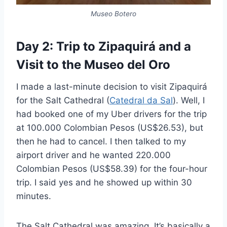
Museo Botero
Day 2: Trip to Zipaquirá and a
Visit to the Museo del Oro
I made a last-minute decision to visit Zipaquirá
for the Salt Cathedral (
Catedral da Sal
). Well, I
had booked one of my Uber drivers for the trip
at 100.000 Colombian Pesos (US$26.53), but
then he had to cancel. I then talked to my
airport driver and he wanted 220.000
Colombian Pesos (US$58.39) for the four-hour
trip. I said yes and he showed up within 30
minutes.
The Salt Cathedral was amazing. It’s basically a