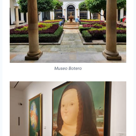
Museo Botero