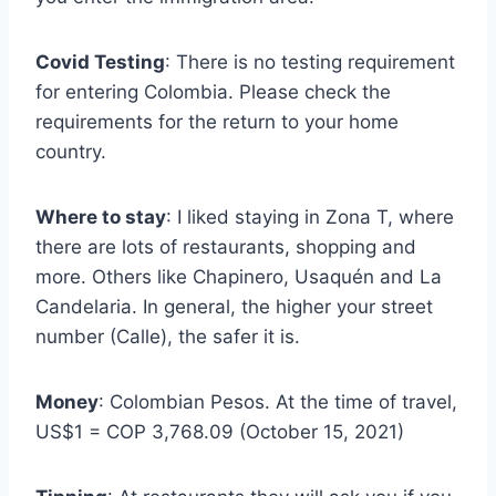
Covid Testing
: There is no testing requirement
for entering Colombia. Please check the
requirements for the return to your home
country.
Where to stay
: I liked staying in Zona T, where
there are lots of restaurants, shopping and
more. Others like Chapinero, Usaquén and La
Candelaria. In general, the higher your street
number (Calle), the safer it is.
Money
: Colombian Pesos. At the time of travel,
US$1 = COP 3,768.09 (October 15, 2021)