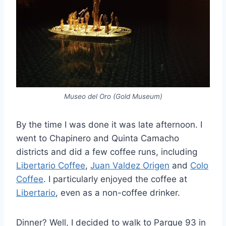
Museo del Oro (Gold Museum)
By the time I was done it was late afternoon. I
went to Chapinero and Quinta Camacho
districts and did a few coffee runs, including
Libertario Coffee
,
Juan Valdez Origen
and
Colo
Coffee
. I particularly enjoyed the coffee at
Libertario
, even as a non-coffee drinker.
Dinner? Well, I decided to walk to Parque 93 in