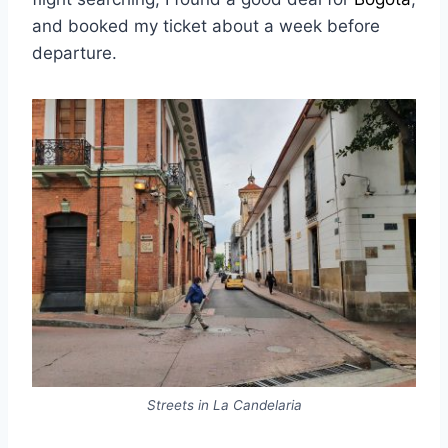
and booked my ticket about a week before
departure.
Streets in La Candelaria