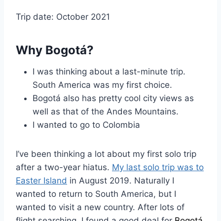
Trip date: October 2021
Why Bogotá?
I was thinking about a last-minute trip.
South America was my first choice.
Bogotá also has pretty cool city views as
well as that of the Andes Mountains.
I wanted to go to Colombia
I’ve been thinking a lot about my first solo trip
after a two-year hiatus.
My last solo trip was to
Easter Island
in August 2019. Naturally I
wanted to return to South America, but I
wanted to visit a new country. After lots of
flight searching, I found a good deal for
Bogotá
,