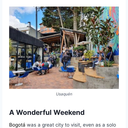
Usaquén
A Wonderful Weekend
Bogotá
was a great city to visit, even as a solo