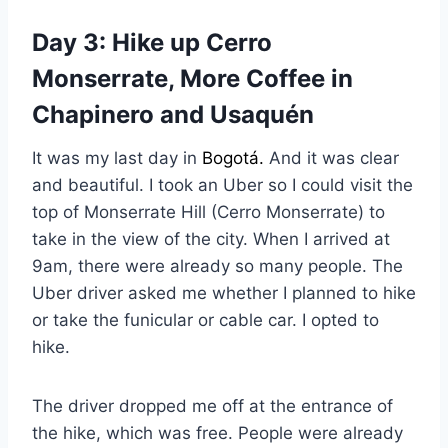
Day 3: Hike up Cerro
Monserrate, More Coffee in
Chapinero and Usaquén
It was my last day in
Bogotá.
And it was clear
and beautiful. I took an Uber so I could visit the
top of Monserrate Hill (Cerro Monserrate) to
take in the view of the city. When I arrived at
9am, there were already so many people. The
Uber driver asked me whether I planned to hike
or take the funicular or cable car. I opted to
hike.
The driver dropped me off at the entrance of
the hike, which was free. People were already