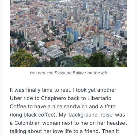
You can see Plaza de Bolívar on the left
It was finally time to rest. I took yet another
Uber ride to Chapinero back to Libertario
Coffee to have a nice sandwich and a
tinto
(long black coffee). My ‘background noise’ was
a Colombian woman next to me on her headset
talking about her love life to a friend. Then it