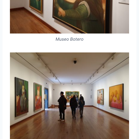
Museo Botero