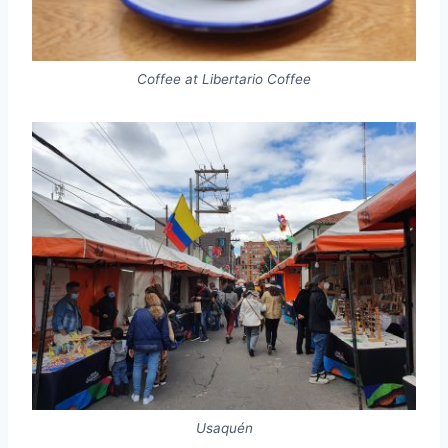
Coffee at Libertario Coffee
Usaquén