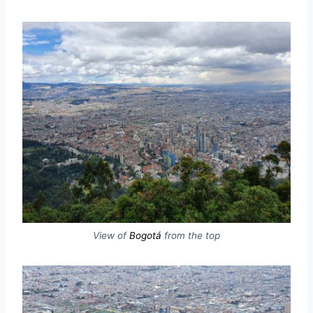
View of
Bogotá
from the top