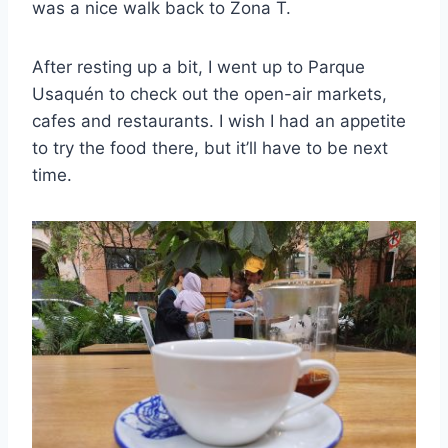
was a nice walk back to Zona T.
After resting up a bit, I went up to Parque
Usaquén to check out the open-air markets,
cafes and restaurants. I wish I had an appetite
to try the food there, but it’ll have to be next
time.