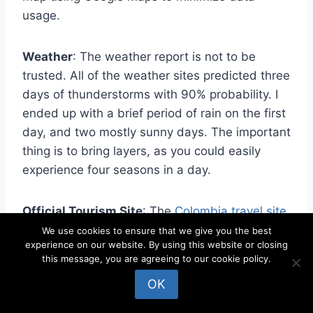
usage.
Weather
: The weather report is not to be
trusted. All of the weather sites predicted three
days of thunderstorms with 90% probability. I
ended up with a brief period of rain on the first
day, and two mostly sunny days. The important
thing is to bring layers, as you could easily
experience four seasons in a day.
Official Tourism Site
: The
Colombia.travel site
is the official place to go for information.
We use cookies to ensure that we give you the best
experience on our website. By using this website or closing
this message, you are agreeing to our cookie policy.
Postcard Rate
: 5.000 Colombian Pesos,
OK
globally (US$1.33).