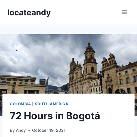
Skip
locateandy
to
content
COLOMBIA
|
SOUTH AMERICA
72 Hours in Bogotá
By
Andy
October 19, 2021