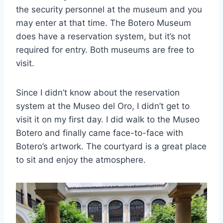
the security personnel at the museum and you
may enter at that time. The Botero Museum
does have a reservation system, but it’s not
required for entry. Both museums are free to
visit.
Since I didn’t know about the reservation
system at the Museo del Oro, I didn’t get to
visit it on my first day. I did walk to the Museo
Botero and finally came face-to-face with
Botero’s artwork. The courtyard is a great place
to sit and enjoy the atmosphere.