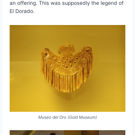
an offering. This was supposedly the legend of
El Dorado.
Museo del Oro (Gold Museum)