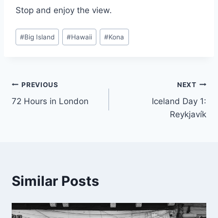
Stop and enjoy the view.
Post
#
Big Island
#
Hawaii
#
Kona
Tags:
Post
PREVIOUS
NEXT
72 Hours in London
Iceland Day 1:
navigation
Reykjavík
Similar Posts