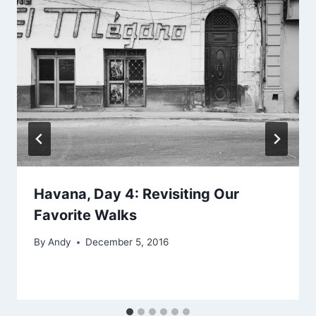
Havana, Day 4: Revisiting Our
Favorite Walks
By
Andy
December 5, 2016