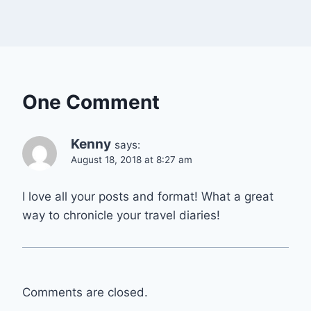
One Comment
Kenny
says:
August 18, 2018 at 8:27 am
I love all your posts and format! What a great
way to chronicle your travel diaries!
Comments are closed.