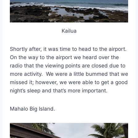
Kailua
Shortly after, it was time to head to the airport.
On the way to the airport we heard over the
radio that the viewing points are closed due to
more activity. We were a little bummed that we
missed it; however, we were able to get a good
night’s sleep and that’s more important.
Mahalo Big Island.