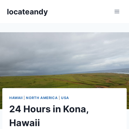
Skip
locateandy
to
content
HAWAII
|
NORTH AMERICA
|
USA
24 Hours in Kona,
Hawaii