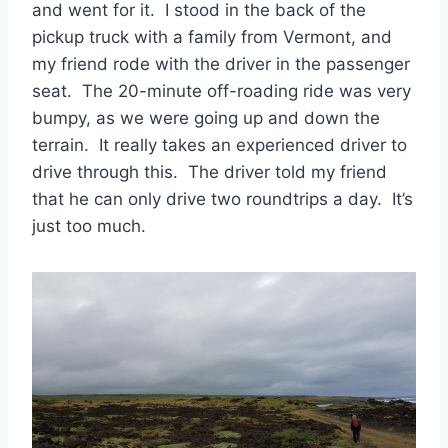
and went for it. I stood in the back of the
pickup truck with a family from Vermont, and
my friend rode with the driver in the passenger
seat. The 20-minute off-roading ride was very
bumpy, as we were going up and down the
terrain. It really takes an experienced driver to
drive through this. The driver told my friend
that he can only drive two roundtrips a day. It’s
just too much.