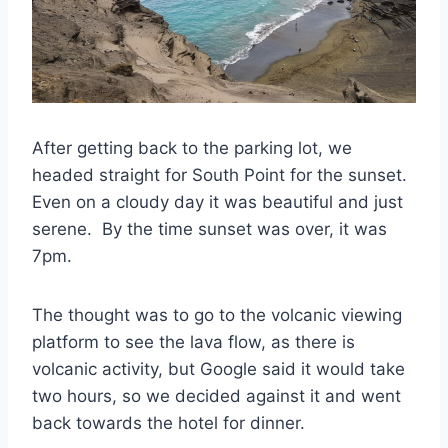
After getting back to the parking lot, we
headed straight for South Point for the sunset.
Even on a cloudy day it was beautiful and just
serene. By the time sunset was over, it was
7pm.
The thought was to go to the volcanic viewing
platform to see the lava flow, as there is
volcanic activity, but Google said it would take
two hours, so we decided against it and went
back towards the hotel for dinner.