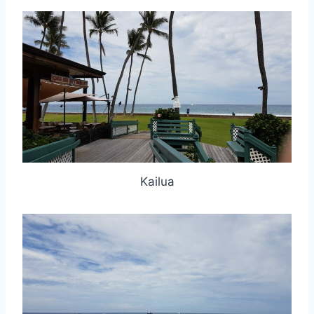
Kailua