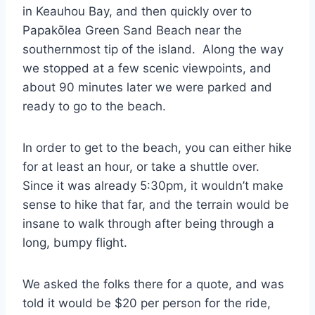
in Keauhou Bay, and then quickly over to
Papakōlea Green Sand Beach near the
southernmost tip of the island. Along the way
we stopped at a few scenic viewpoints, and
about 90 minutes later we were parked and
ready to go to the beach.
In order to get to the beach, you can either hike
for at least an hour, or take a shuttle over.
Since it was already 5:30pm, it wouldn’t make
sense to hike that far, and the terrain would be
insane to walk through after being through a
long, bumpy flight.
We asked the folks there for a quote, and was
told it would be $20 per person for the ride,