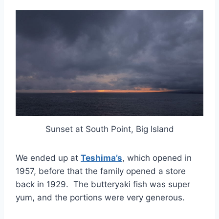
Sunset at South Point, Big Island
We ended up at
Teshima’s
, which opened in
1957, before that the family opened a store
back in 1929. The butteryaki fish was super
yum, and the portions were very generous.