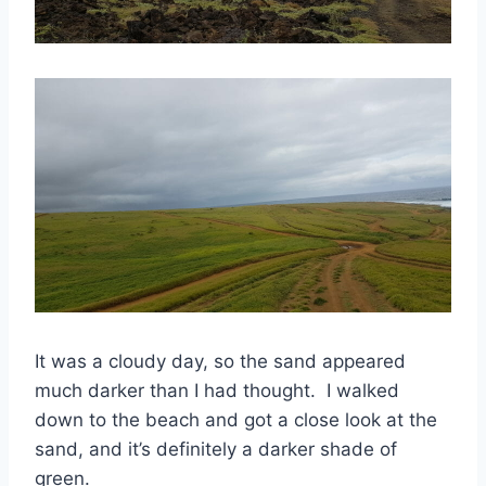
It was a cloudy day, so the sand appeared
much darker than I had thought. I walked
down to the beach and got a close look at the
sand, and it’s definitely a darker shade of
green.