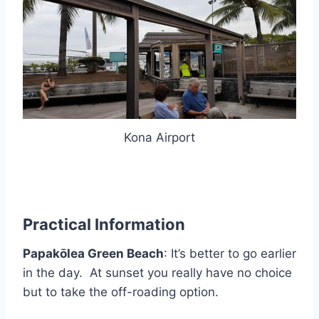
Kona Airport
Practical Information
Papakōlea Green Beach
: It’s better to go earlier
in the day. At sunset you really have no choice
but to take the off-roading option.