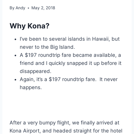
By
Andy
May 2, 2018
Why Kona?
I’ve been to several islands in Hawaii, but
never to the Big Island.
A $197 roundtrip fare became available, a
friend and I quickly snapped it up before it
disappeared.
Again, it’s a $197 roundtrip fare. It never
happens.
After a very bumpy flight, we finally arrived at
Kona Airport, and headed straight for the hotel