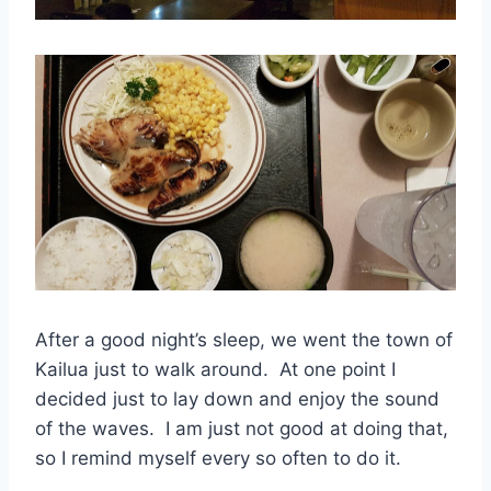
After a good night’s sleep, we went the town of
Kailua just to walk around. At one point I
decided just to lay down and enjoy the sound
of the waves. I am just not good at doing that,
so I remind myself every so often to do it.