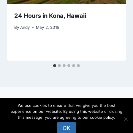
24 Hours in Kona, Hawaii
By
Andy
May 2, 2018
We use cookies to ensure that we give you the best
experience on our website. By using this website or closing
© 2026 locateandy - WordPress Theme by
this message, you are agreeing to our cookie policy.
Kadence WP
OK