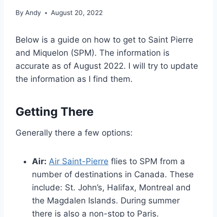
By
Andy
August 20, 2022
Below is a guide on how to get to Saint Pierre
and Miquelon (SPM). The information is
accurate as of August 2022. I will try to update
the information as I find them.
Getting There
Generally there a few options:
Air:
Air Saint-Pierre
flies to SPM from a
number of destinations in Canada. These
include: St. John’s, Halifax, Montreal and
the Magdalen Islands. During summer
there is also a non-stop to Paris.