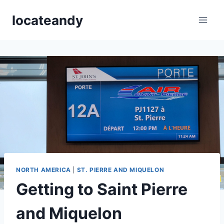
Skip
locateandy
to
content
NORTH AMERICA
|
ST. PIERRE AND MIQUELON
Getting to Saint Pierre
and Miquelon