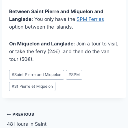
Between Saint Pierre and Miquelon and
Langlade:
You only have the
SPM Ferries
option between the islands.
On Miquelon and Langlade:
Join a tour to visit,
or take the ferry (24€) .and then do the van
tour (50€).
Post
#
Saint Pierre and Miquelon
#
SPM
Tags:
#
St Pierre et Miquelon
Post
PREVIOUS
48 Hours in Saint
navigation