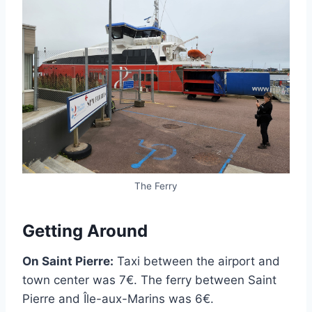
The Ferry
Getting Around
On Saint Pierre:
Taxi between the airport and
town center was 7€. The ferry between Saint
Pierre and Île-aux-Marins was 6€.