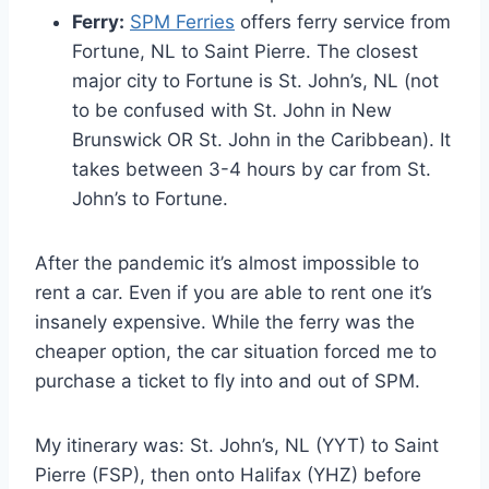
Ferry:
SPM Ferries
offers ferry service from
Fortune, NL to Saint Pierre. The closest
major city to Fortune is St. John’s, NL (not
to be confused with St. John in New
Brunswick OR St. John in the Caribbean). It
takes between 3-4 hours by car from St.
John’s to Fortune.
After the pandemic it’s almost impossible to
rent a car. Even if you are able to rent one it’s
insanely expensive. While the ferry was the
cheaper option, the car situation forced me to
purchase a ticket to fly into and out of SPM.
My itinerary was: St. John’s, NL (YYT) to Saint
Pierre (FSP), then onto Halifax (YHZ) before