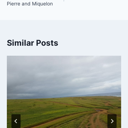
Pierre and Miquelon
Similar Posts