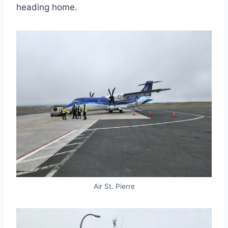
heading home.
Air St. Pierre