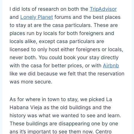
I did lots of research on both the
TripAdvisor
and
Lonely Planet
forums and the best places
to stay at are the casa particulars. These are
places run by locals for both foreigners and
locals alike, except casa particulars are
licensed to only host either foreigners or locals,
never both. You could book your stay directly
with the casa for better prices, or with
Airbnb
like we did because we felt that the reservation
was more secure.
As for where in town to stay, we picked La
Habana Vieja as the old buildings and the
history was what we wanted to see and learn.
These buildings are disappearing one by one
ans it’s important to see them now. Centro