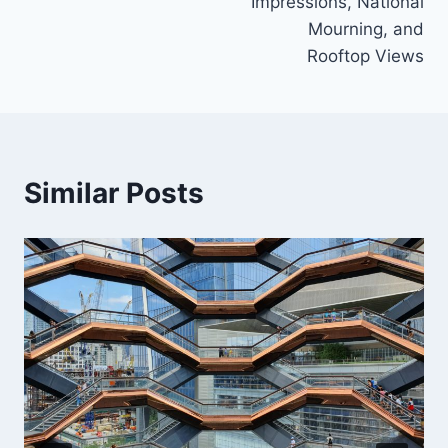
Impressions, National
Mourning, and
Rooftop Views
Similar Posts