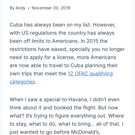
By
Andy
November 30, 2016
Cuba has always been on my list. However,
with US regulations the country has always
been off limits to Americans. In 2015 the
restrictions have eased, specially you no longer
need to apply for a license, more Americans
are now able to travel to Cuba planning their
own trips that meet the
12 OFAC qualifying
categories
.
When I saw a special to Havana, I didn’t even
think about it and booked the flight. But now
what? It’s trying to figure everything out. Where
to stay, what to do, what to bring… all of that. I
just wanted to go before McDonald’s,