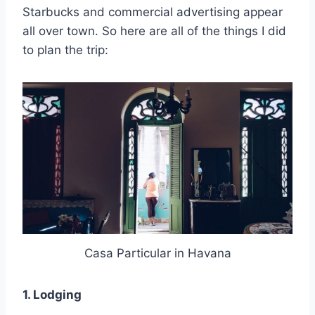
Starbucks and commercial advertising appear
all over town. So here are all of the things I did
to plan the trip:
Casa Particular in Havana
1. Lodging