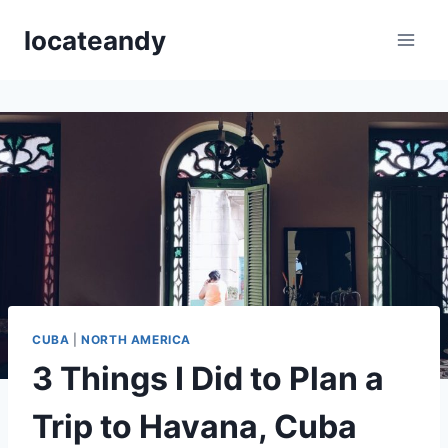
Skip
locateandy
to
content
CUBA
|
NORTH AMERICA
3 Things I Did to Plan a
Trip to Havana, Cuba