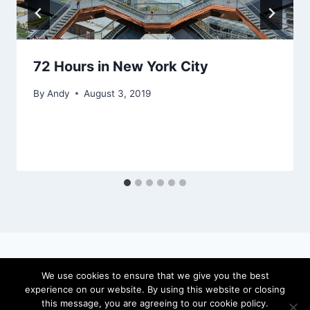
72 Hours in New York City
By
Andy
August 3, 2019
We use cookies to ensure that we give you the best
experience on our website. By using this website or closing
© 2026 locateandy - WordPress Theme by
this message, you are agreeing to our cookie policy.