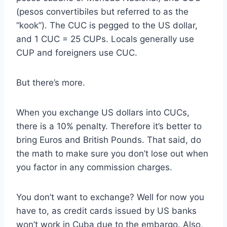
(pesos convertibiles but referred to as the
“kook”). The CUC is pegged to the US dollar,
and 1 CUC = 25 CUPs. Locals generally use
CUP and foreigners use CUC.
But there’s more.
When you exchange US dollars into CUCs,
there is a 10% penalty. Therefore it’s better to
bring Euros and British Pounds. That said, do
the math to make sure you don’t lose out when
you factor in any commission charges.
You don’t want to exchange? Well for now you
have to, as credit cards issued by US banks
won’t work in Cuba due to the embargo. Also,