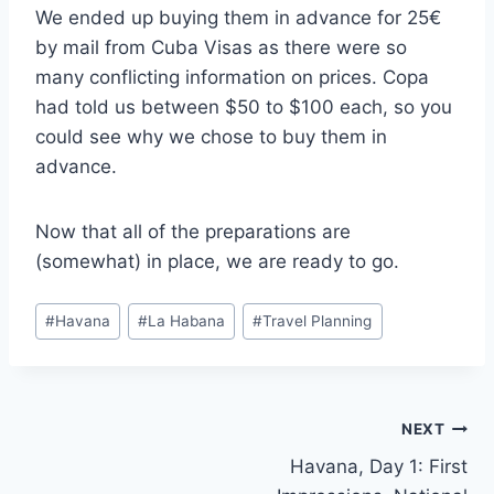
We ended up buying them in advance for 25€
by mail from Cuba Visas as there were so
many conflicting information on prices. Copa
had told us between $50 to $100 each, so you
could see why we chose to buy them in
advance.
Now that all of the preparations are
(somewhat) in place, we are ready to go.
Post
#
Havana
#
La Habana
#
Travel Planning
Tags:
Post
NEXT
Havana, Day 1: First
navigation