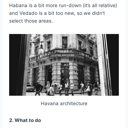
Habana is a bit more run-down (it’s all relative)
and Vedado is a bit too new, so we didn’t
select those areas.
Havana architecture
2. What to do