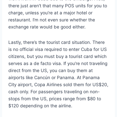
there just aren’t that many POS units for you to
charge, unless you’re at a major hotel or
restaurant. I’m not even sure whether the
exchange rate would be good either.
Lastly, there’s the tourist card situation. There
is no official visa required to enter Cuba for US
citizens, but you must buy a tourist card which
serves as a de facto visa. If you’re not traveling
direct from the US, you can buy them at
airports like Cancún or Panama. At Panama
City airport, Copa Airlines sold them for US$20,
cash only. For passengers traveling on non-
stops from the US, prices range from $80 to
$120 depending on the airline.