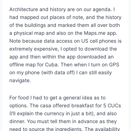
Architecture and history are on our agenda. I
had mapped out places of note, and the history
of the buildings and marked them all over both
a physical map and also on the Maps.me app.
Note because data access on US cell phones is
extremely expensive, I opted to download the
app and then within the app downloaded an
offline map for Cuba. Then when I turn on GPS
on my phone (with data off) I can still easily
navigate.
For food I had to get a general idea as to
options. The casa offered breakfast for 5 CUCs
(I’ll explain the currency in just a bit), and also
dinner. You must tell them in advance as they
need to source the ingredients. The availability