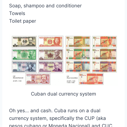
Soap, shampoo and conditioner
Towels
Toilet paper
Cuban dual currency system
Oh yes… and cash. Cuba runs on a dual
currency system, specifically the CUP (aka
pesos cubano or Moneda Nacional) and CUC