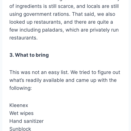
of ingredients is still scarce, and locals are still
using government rations. That said, we also
looked up restaurants, and there are quite a
few including paladars, which are privately run
restaurants.
3. What to bring
This was not an easy list. We tried to figure out
what’s readily available and came up with the
following:
Kleenex
Wet wipes
Hand sanitizer
Sunblock