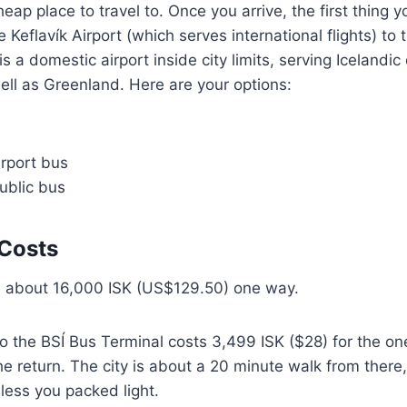
heap place to travel to. Once you arrive, the first thing 
he Keflavík Airport (which serves international flights) to 
is a domestic airport inside city limits, serving Icelandi
ell as Greenland. Here are your options:
irport bus
ublic bus
Costs
ou about 16,000 ISK (US$129.50) one way.
o the BSÍ Bus Terminal costs 3,499 ISK ($28) for the one
he return. The city is about a 20 minute walk from there,
ss you packed light.