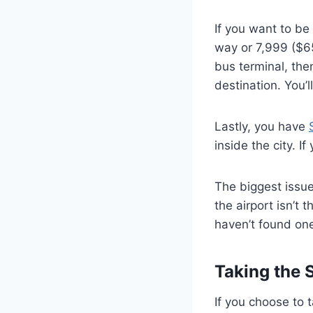
If you want to be 
way or 7,999 ($65
bus terminal, then
destination. You’l
Lastly, you have
inside the city. I
The biggest issue
the airport isn’t 
haven’t found one 
Taking the 
If you choose to 