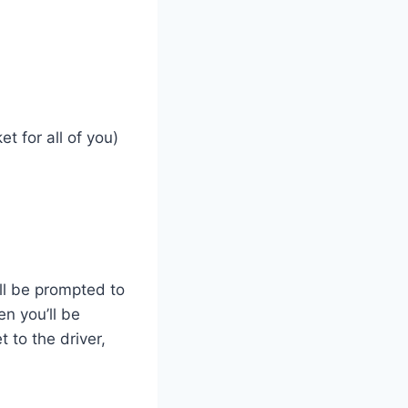
t for all of you)
ll be prompted to
en you’ll be
 to the driver,