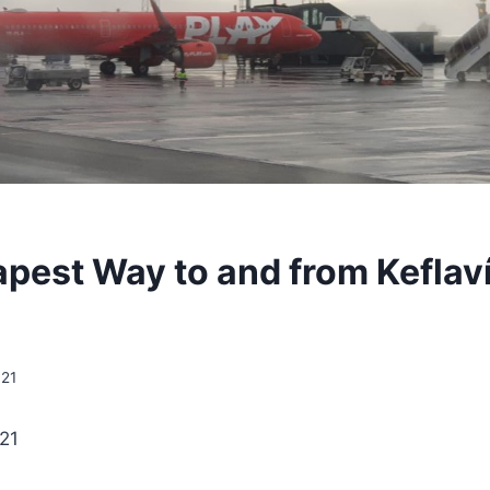
pest Way to and from Keflaví
021
021