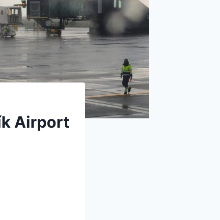
k Airport