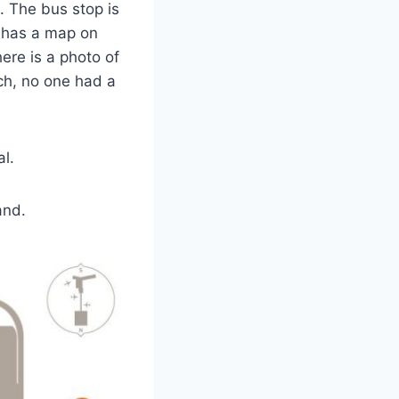
e. The bus stop is
has a map on
here is a photo of
ch, no one had a
al.
and.