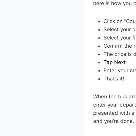
here is how you b
Click on “Cou
Select your d
Select your f
Confirm the n
The price is 
Tap Next
Enter your cr
That’s it!
When the bus arri
enter your departu
presented with a 
and you’re done.