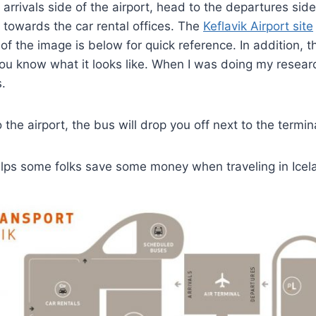
 arrivals side of the airport, head to the departures sid
, towards the car rental offices. The
Keflavik Airport site
of the image is below for quick reference. In addition, t
ou know what it looks like. When I was doing my resear
s.
the airport, the bus will drop you off next to the termin
elps some folks save some money when traveling in Icel