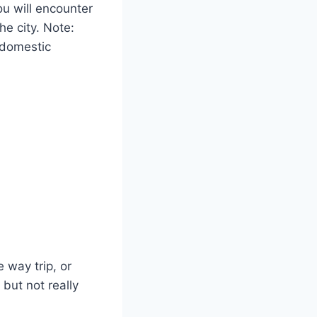
you will encounter
the city. Note:
c domestic
 way trip, or
 but not really