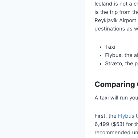
Iceland is not a c
is the trip from t
Reykjavík Airport 
destinations as w
Taxi
Flybus, the a
Stræto, the p
Comparing 
A taxi will run y
First, the
Flybus
t
6,499 ($53) for t
recommended unle