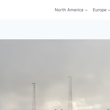
North America
Europe