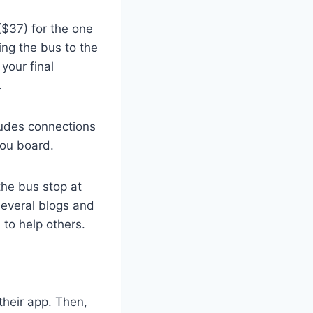
 ($37) for the one
ing the bus to the
your final
.
ludes connections
you board.
the bus stop at
 several blogs and
 to help others.
their app. Then,