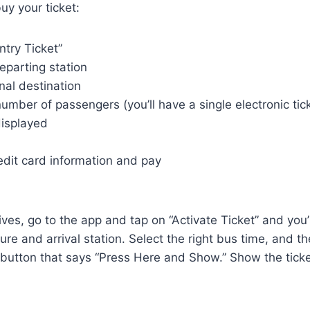
uy your ticket:
ntry Ticket”
eparting station
inal destination
umber of passengers (you’ll have a single electronic ticke
displayed
edit card information and pay
ves, go to the app and tap on “Activate Ticket” and you’
re and arrival station. Select the right bus time, and th
button that says “Press Here and Show.” Show the ticket