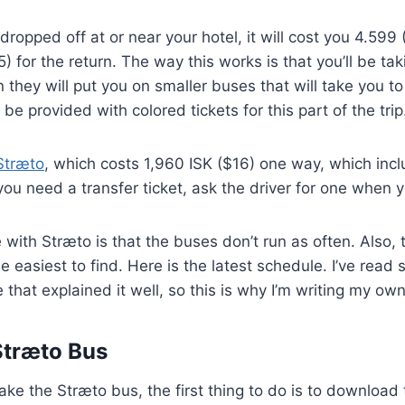
dropped off at or near your hotel, it will cost you 4.599
) for the return. The way this works is that you’ll be tak
 they will put you on smaller buses that will take you to 
l be provided with colored tickets for this part of the trip
Stræto
, which costs 1,960 ISK ($16) one way, which inc
f you need a transfer ticket, ask the driver for one when 
 with Stræto is that the buses don’t run as often. Also, 
the easiest to find. Here is the latest schedule. I’ve read
that explained it well, so this is why I’m writing my own
Stræto Bus
take the Stræto bus, the first thing to do is to download 