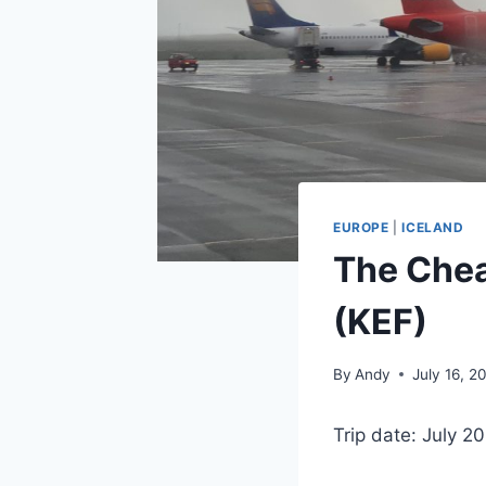
EUROPE
|
ICELAND
The Chea
(KEF)
By
Andy
July 16, 2
Trip date: July 2