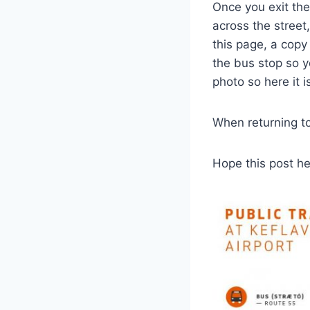
Once you exit the
across the street
this page, a copy 
the bus stop so y
photo so here it i
When returning to 
Hope this post h