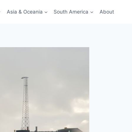
Asia & Oceania
South America
About