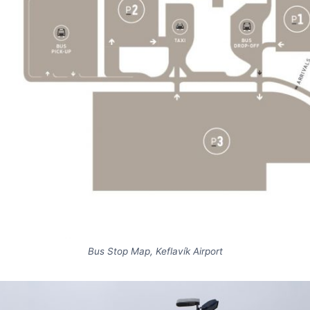
Bus Stop Map, Keflavík Airport