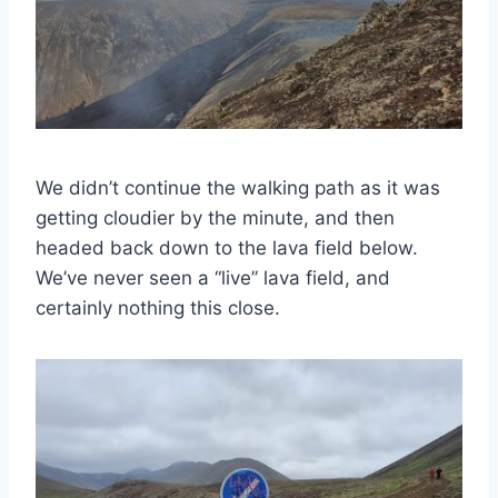
We didn’t continue the walking path as it was
getting cloudier by the minute, and then
headed back down to the lava field below.
We’ve never seen a “live” lava field, and
certainly nothing this close.