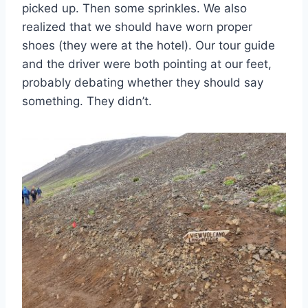
picked up. Then some sprinkles. We also
realized that we should have worn proper
shoes (they were at the hotel). Our tour guide
and the driver were both pointing at our feet,
probably debating whether they should say
something. They didn’t.