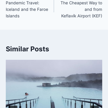
Pandemic Travel:
The Cheapest Way to
navigation
Iceland and the Faroe
and from
Islands
Keflavík Airport (KEF)
Similar Posts