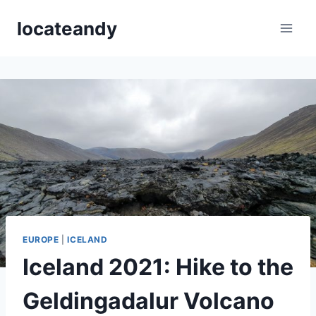
Skip
locateandy
to
content
EUROPE
|
ICELAND
Iceland 2021: Hike to the
Geldingadalur Volcano