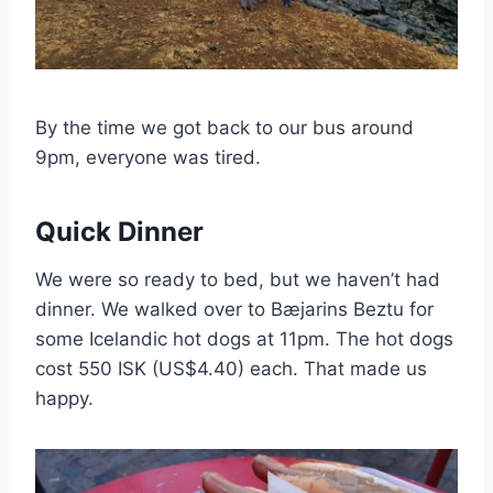
By the time we got back to our bus around
9pm, everyone was tired.
Quick Dinner
We were so ready to bed, but we haven’t had
dinner. We walked over to Bæjarins Beztu for
some Icelandic hot dogs at 11pm. The hot dogs
cost 550 ISK (US$4.40) each. That made us
happy.