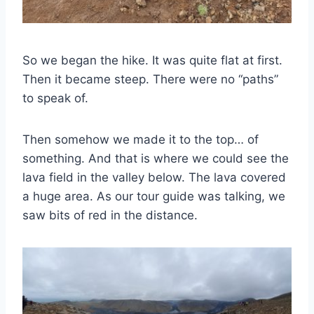
So we began the hike. It was quite flat at first.
Then it became steep. There were no “paths”
to speak of.
Then somehow we made it to the top… of
something. And that is where we could see the
lava field in the valley below. The lava covered
a huge area. As our tour guide was talking, we
saw bits of red in the distance.