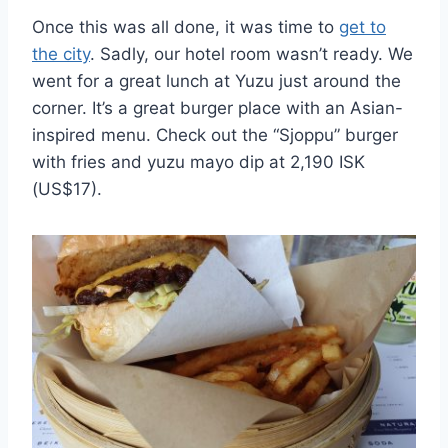
Once this was all done, it was time to
get to
the city
. Sadly, our hotel room wasn’t ready. We
went for a great lunch at Yuzu just around the
corner. It’s a great burger place with an Asian-
inspired menu. Check out the “Sjoppu” burger
with fries and yuzu mayo dip at 2,190 ISK
(US$17).