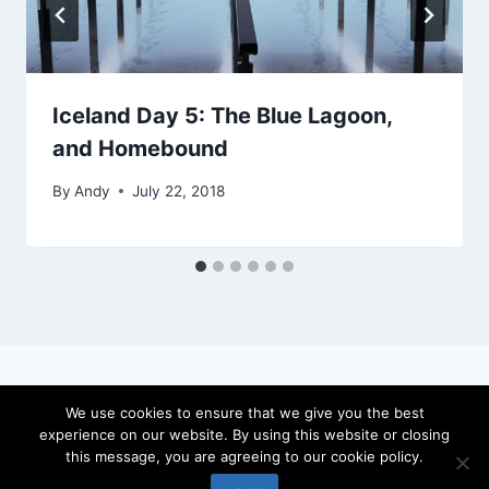
Iceland Day 5: The Blue Lagoon,
and Homebound
By
Andy
July 22, 2018
We use cookies to ensure that we give you the best
experience on our website. By using this website or closing
© 2026 locateandy - WordPress Theme by
this message, you are agreeing to our cookie policy.
Kadence WP