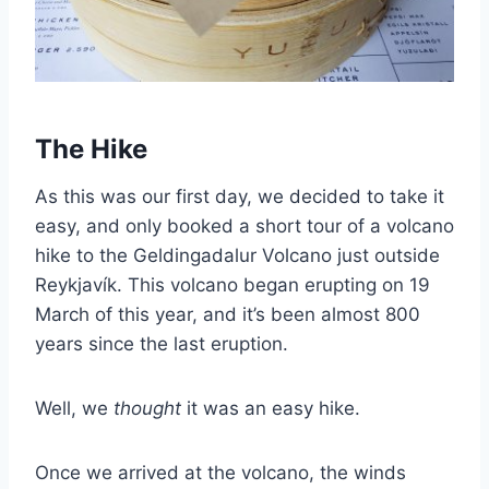
The Hike
As this was our first day, we decided to take it
easy, and only booked a short tour of a volcano
hike to the Geldingadalur Volcano just outside
Reykjavík. This volcano began erupting on 19
March of this year, and it’s been almost 800
years since the last eruption.
Well, we
thought
it was an easy hike.
Once we arrived at the volcano, the winds