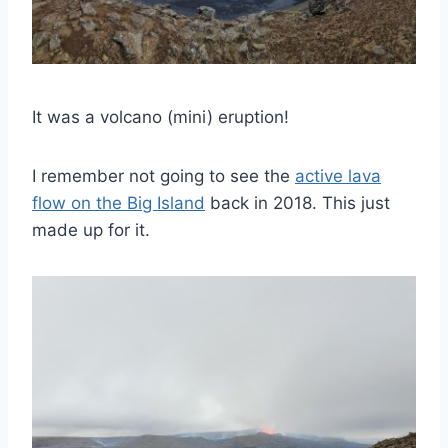
It was a volcano (mini) eruption!
I remember not going to see the
active lava
flow on the Big Island
back in 2018. This just
made up for it.