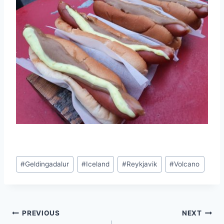
Post
#
Geldingadalur
#
Iceland
#
Reykjavik
#
Volcano
Tags:
Post
PREVIOUS
NEXT