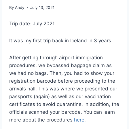
By
Andy
July 13, 2021
Trip date: July 2021
It was my first trip back in Iceland in 3 years.
After getting through airport immigration
procedures, we bypassed baggage claim as
we had no bags. Then, you had to show your
registration barcode before proceeding to the
arrivals hall. This was where we presented our
passports (again) as well as our vaccination
certificates to avoid quarantine. In addition, the
officials scanned your barcode. You can learn
more about the procedures
here
.