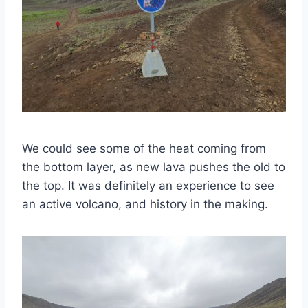
We could see some of the heat coming from
the bottom layer, as new lava pushes the old to
the top. It was definitely an experience to see
an active volcano, and history in the making.