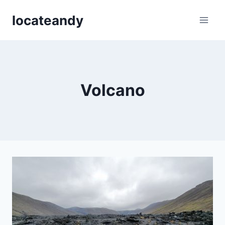
Skip
locateandy
to
content
Volcano