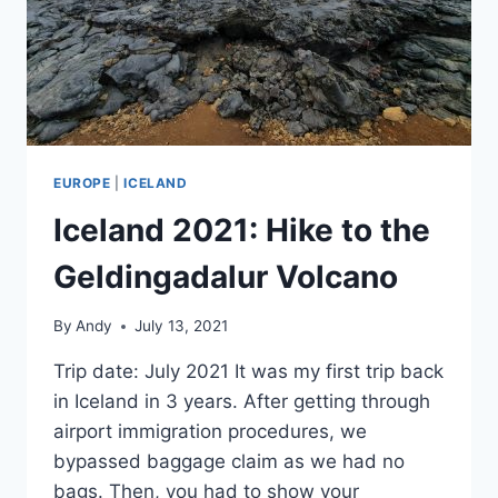
EUROPE
|
ICELAND
Iceland 2021: Hike to the
Geldingadalur Volcano
By
Andy
July 13, 2021
Trip date: July 2021 It was my first trip back
in Iceland in 3 years. After getting through
airport immigration procedures, we
bypassed baggage claim as we had no
bags. Then, you had to show your