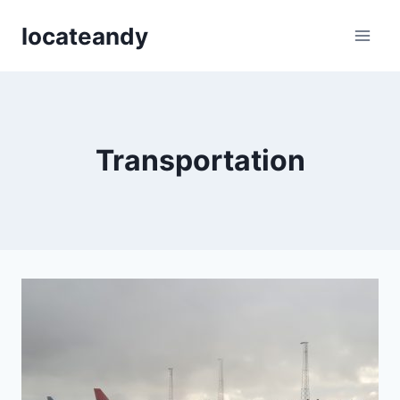
Skip
locateandy
to
content
Transportation