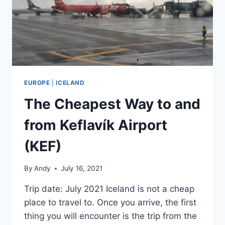
EUROPE
|
ICELAND
The Cheapest Way to and
from Keflavík Airport
(KEF)
By
Andy
July 16, 2021
Trip date: July 2021 Iceland is not a cheap
place to travel to. Once you arrive, the first
thing you will encounter is the trip from the