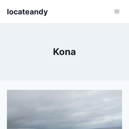
Skip
locateandy
to
content
Kona