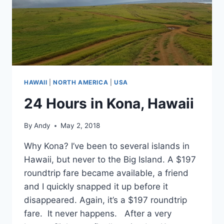
HAWAII
|
NORTH AMERICA
|
USA
24 Hours in Kona, Hawaii
By
Andy
May 2, 2018
Why Kona? I’ve been to several islands in
Hawaii, but never to the Big Island. A $197
roundtrip fare became available, a friend
and I quickly snapped it up before it
disappeared. Again, it’s a $197 roundtrip
fare. It never happens. After a very