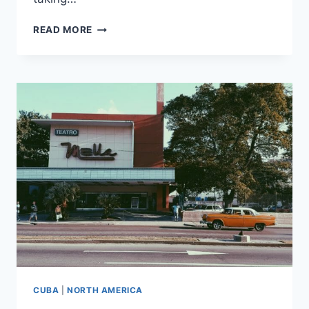
HAVANA,
READ MORE
DAY
3:
HEMINGWAY,
THE
REVOLUTION,
AND
A
CAR
RIDE
CUBA
|
NORTH AMERICA