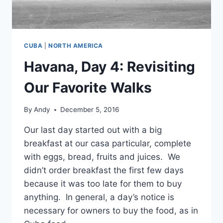
CUBA
|
NORTH AMERICA
Havana, Day 4: Revisiting
Our Favorite Walks
By
Andy
December 5, 2016
Our last day started out with a big
breakfast at our casa particular, complete
with eggs, bread, fruits and juices. We
didn’t order breakfast the first few days
because it was too late for them to buy
anything. In general, a day’s notice is
necessary for owners to buy the food, as in