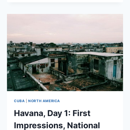
2:
ART,
ARCHITECTURE,
AND
A
SUNSET
CUBA
|
NORTH AMERICA
Havana, Day 1: First
Impressions, National