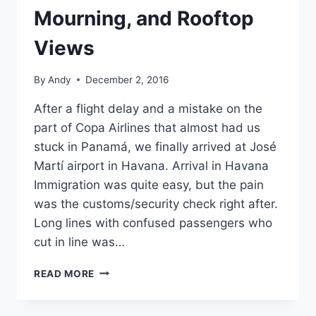
Mourning, and Rooftop
Views
By
Andy
December 2, 2016
After a flight delay and a mistake on the
part of Copa Airlines that almost had us
stuck in Panamá, we finally arrived at José
Martí airport in Havana. Arrival in Havana
Immigration was quite easy, but the pain
was the customs/security check right after.
Long lines with confused passengers who
cut in line was…
HAVANA,
READ MORE
DAY
1:
FIRST