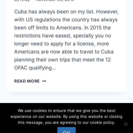
Cuba has always been on my list. However,
with US regulations the country has always
been off limits to Americans. In 2015 the
restrictions have eased, specially you no
longer need to apply for a license, more
Americans are now able to travel to Cuba
planning their own trips that meet the 12
OFAC qualifying…
3
READ MORE
THINGS
I
DID
TO
We use cookies to ensure that we give you the best
PLAN
experience on our website. By using this website or closing
A
© 2026 locateandy - WordPress Theme by
this message, you are agreeing to our cookie policy.
TRIP
Kadence WP
TO