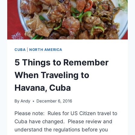
CUBA
|
NORTH AMERICA
5 Things to Remember
When Traveling to
Havana, Cuba
By
Andy
December 6, 2016
Please note: Rules for US Citizen travel to
Cuba have changed. Please review and
understand the regulations before you