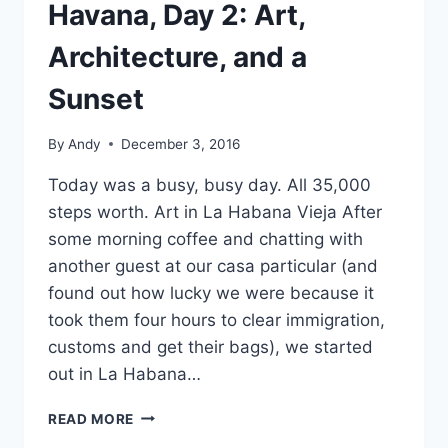
Havana, Day 2: Art,
Architecture, and a
Sunset
By
Andy
December 3, 2016
Today was a busy, busy day. All 35,000
steps worth. Art in La Habana Vieja After
some morning coffee and chatting with
another guest at our casa particular (and
found out how lucky we were because it
took them four hours to clear immigration,
customs and get their bags), we started
out in La Habana…
HAVANA,
READ MORE
DAY