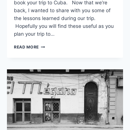
book your trip to Cuba. Now that we’re
back, I wanted to share with you some of
the lessons learned during our trip.
Hopefully you will find these useful as you
plan your trip to…
5
READ MORE
THINGS
TO
REMEMBER
WHEN
TRAVELING
TO
HAVANA,
CUBA