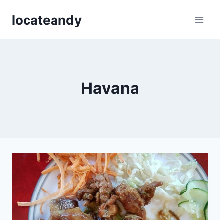
Skip
locateandy
to
content
Havana