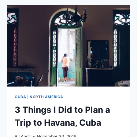
IMPRESSIONS,
NATIONAL
MOURNING,
AND
ROOFTOP
VIEWS
CUBA
|
NORTH AMERICA
3 Things I Did to Plan a
Trip to Havana, Cuba
By
Andy
November 30, 2016