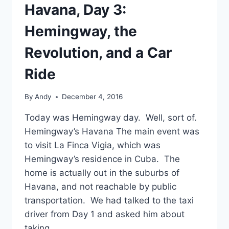
Havana, Day 3:
Hemingway, the
Revolution, and a Car
Ride
By
Andy
December 4, 2016
Today was Hemingway day. Well, sort of.
Hemingway’s Havana The main event was
to visit La Finca Vigia, which was
Hemingway’s residence in Cuba. The
home is actually out in the suburbs of
Havana, and not reachable by public
transportation. We had talked to the taxi
driver from Day 1 and asked him about
taking…