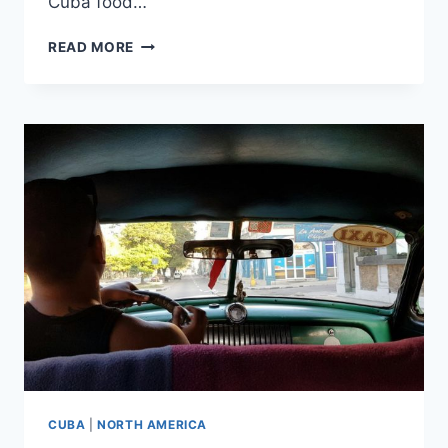
Cuba food…
HAVANA,
READ MORE
DAY
4:
REVISITING
OUR
FAVORITE
WALKS
CUBA
|
NORTH AMERICA