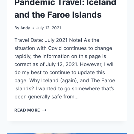
Pandemic Travel: Iceland
and the Faroe Islands
By
Andy
July 12, 2021
Travel Date: July 2021 Note! As the
situation with Covid continues to change
rapidly, the information on this page is
correct as of July 12, 2021. However, I will
do my best to continue to update this
page. Why Iceland (again), and The Faroe
Islands? I wanted to go somewhere that’s
been generally safe from…
PANDEMIC
READ MORE
TRAVEL:
ICELAND
AND
THE