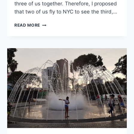
three of us together. Therefore, I proposed
that two of us fly to NYC to see the third,…
72
READ MORE
HOURS
IN
NEW
YORK
CITY