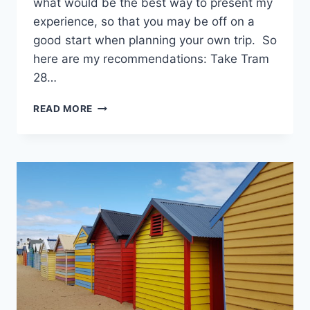
what would be the best way to present my
experience, so that you may be off on a
good start when planning your own trip. So
here are my recommendations: Take Tram
28…
72
READ MORE
HOURS
IN
LISBON