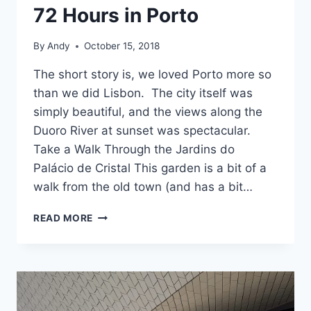
72 Hours in Porto
By
Andy
October 15, 2018
The short story is, we loved Porto more so
than we did Lisbon. The city itself was
simply beautiful, and the views along the
Duoro River at sunset was spectacular.
Take a Walk Through the Jardins do
Palácio de Cristal This garden is a bit of a
walk from the old town (and has a bit…
72
READ MORE
HOURS
IN
PORTO