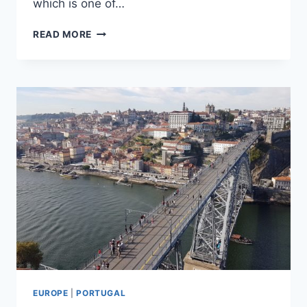
which is one of…
24
READ MORE
HOURS
IN
COIMBRA
EUROPE
|
PORTUGAL