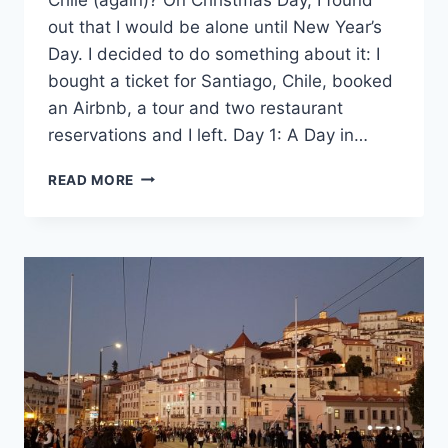
out that I would be alone until New Year’s
Day. I decided to do something about it: I
bought a ticket for Santiago, Chile, booked
an Airbnb, a tour and two restaurant
reservations and I left. Day 1: A Day in…
96
READ MORE
HOURS
IN
SANTIAGO,
CHILE
(AGAIN)