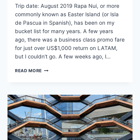
Trip date: August 2019 Rapa Nui, or more
commonly known as Easter Island (or Isla
de Pascua in Spanish), has been on my
bucket list for many years. A few years
ago, there was a business class promo fare
for just over US$1,000 return on LATAM,
but I couldn’t go. A few weeks ago, I…
48
READ MORE
HOURS
ON
EASTER
ISLAND/RAPA
NUI