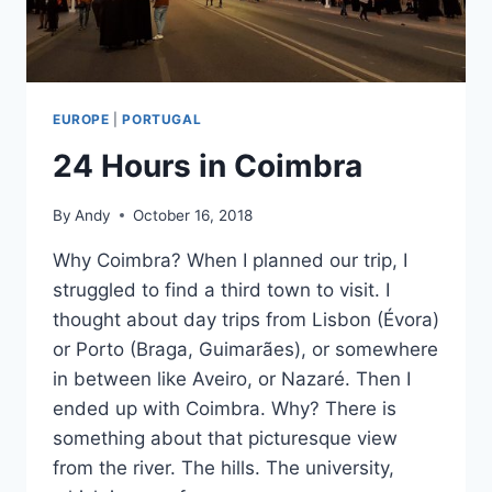
EUROPE
|
PORTUGAL
24 Hours in Coimbra
By
Andy
October 16, 2018
Why Coimbra? When I planned our trip, I
struggled to find a third town to visit. I
thought about day trips from Lisbon (Évora)
or Porto (Braga, Guimarães), or somewhere
in between like Aveiro, or Nazaré. Then I
ended up with Coimbra. Why? There is
something about that picturesque view
from the river. The hills. The university,