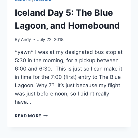
Iceland Day 5: The Blue
Lagoon, and Homebound
By
Andy
July 22, 2018
*yawn* I was at my designated bus stop at
5:30 in the morning, for a pickup between
6:00 and 6:30. This is just so I can make it
in time for the 7:00 (first) entry to The Blue
Lagoon. Why 7? It’s just because my flight
was just before noon, so I didn’t really
have…
ICELAND
READ MORE
DAY
5:
THE