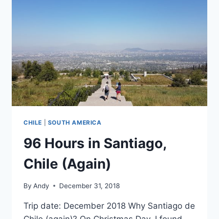
CHILE
|
SOUTH AMERICA
96 Hours in Santiago,
Chile (Again)
By
Andy
December 31, 2018
Trip date: December 2018 Why Santiago de
Chile (again)? On Christmas Day, I found