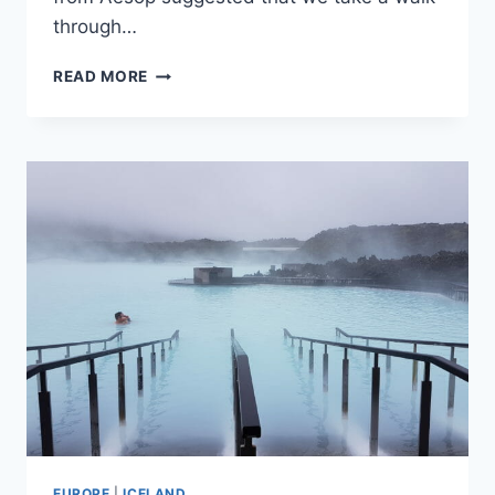
through…
48
READ MORE
HOURS
IN
MELBOURNE,
AUSTRALIA
EUROPE
|
ICELAND