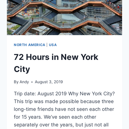
NORTH AMERICA
|
USA
72 Hours in New York
City
By
Andy
August 3, 2019
Trip date: August 2019 Why New York City?
This trip was made possible because three
long-time friends have not seen each other
for 15 years. We’ve seen each other
separately over the years, but just not all