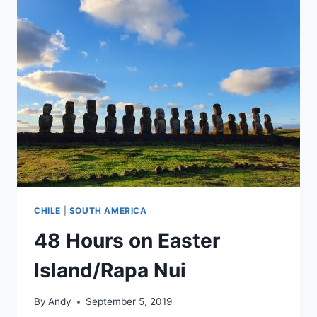
FAROE
ISLANDS
CHILE
|
SOUTH AMERICA
48 Hours on Easter
Island/Rapa Nui
By
Andy
September 5, 2019