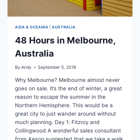
ASIA & OCEANIA
|
AUSTRALIA
48 Hours in Melbourne,
Australia
By
Andy
September 5, 2018
Why Melbourne? Melbourne almost never
goes on sale. It’s the end of winter, a great
reason to escape the summer in the
Northern Hemisphere. This would be a
great city to just wander around without
much planning. Day 1: Fitzroy and
Collingwood A wonderful sales consultant
from Aesop suggested that we take a walk