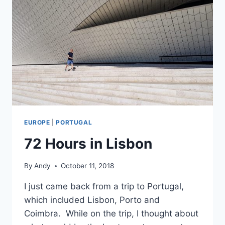
EUROPE
|
PORTUGAL
72 Hours in Lisbon
By
Andy
October 11, 2018
I just came back from a trip to Portugal,
which included Lisbon, Porto and
Coimbra. While on the trip, I thought about