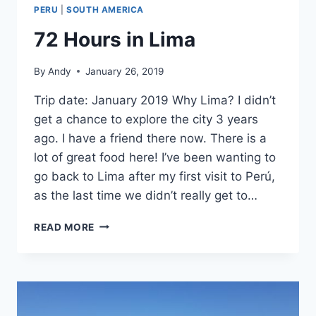
PERU
|
SOUTH AMERICA
72 Hours in Lima
By
Andy
January 26, 2019
Trip date: January 2019 Why Lima? I didn’t
get a chance to explore the city 3 years
ago. I have a friend there now. There is a
lot of great food here! I’ve been wanting to
go back to Lima after my first visit to Perú,
as the last time we didn’t really get to…
72
READ MORE
HOURS
IN
LIMA