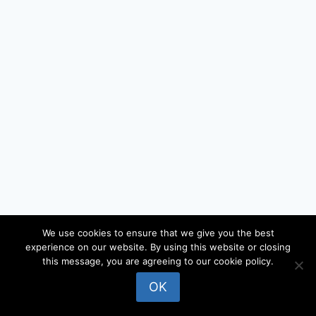
We use cookies to ensure that we give you the best
experience on our website. By using this website or closing
© 2026 locateandy - WordPress Theme by
this message, you are agreeing to our cookie policy.
Kadence WP
OK