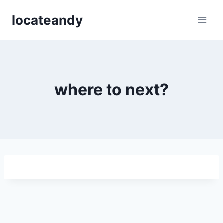
Skip
locateandy
to
content
where to next?