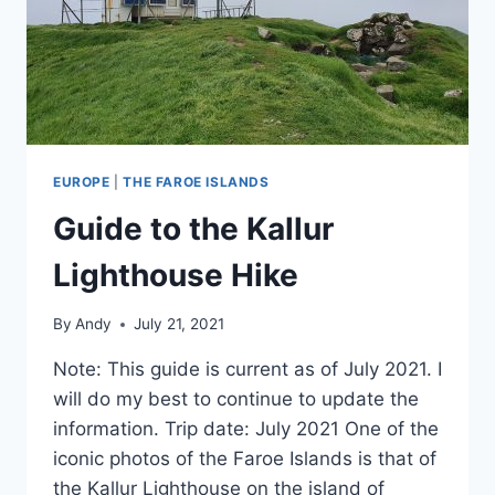
EUROPE
|
THE FAROE ISLANDS
Guide to the Kallur
Lighthouse Hike
By
Andy
July 21, 2021
Note: This guide is current as of July 2021. I
will do my best to continue to update the
information. Trip date: July 2021 One of the
iconic photos of the Faroe Islands is that of
the Kallur Lighthouse on the island of