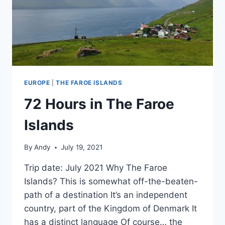
EUROPE
|
THE FAROE ISLANDS
72 Hours in The Faroe
Islands
By
Andy
July 19, 2021
Trip date: July 2021 Why The Faroe
Islands? This is somewhat off-the-beaten-
path of a destination It’s an independent
country, part of the Kingdom of Denmark It
has a distinct language Of course… the