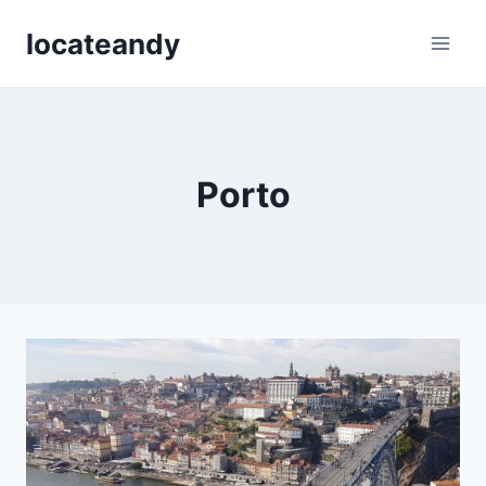
Skip
locateandy
to
content
Porto