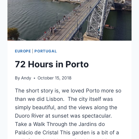
EUROPE
|
PORTUGAL
72 Hours in Porto
By
Andy
October 15, 2018
The short story is, we loved Porto more so
than we did Lisbon. The city itself was
simply beautiful, and the views along the
Duoro River at sunset was spectacular.
Take a Walk Through the Jardins do
Palácio de Cristal This garden is a bit of a