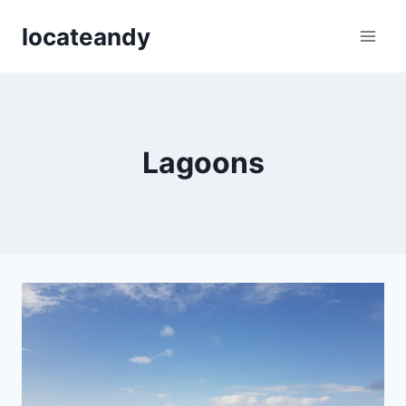
Skip
locateandy
to
content
Lagoons