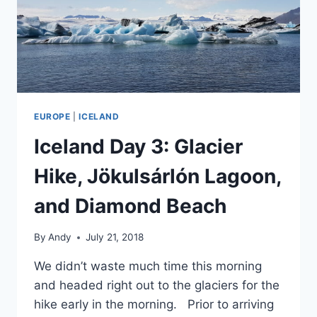
EUROPE
|
ICELAND
Iceland Day 3: Glacier
Hike, Jökulsárlón Lagoon,
and Diamond Beach
By
Andy
July 21, 2018
We didn’t waste much time this morning
and headed right out to the glaciers for the
hike early in the morning. Prior to arriving