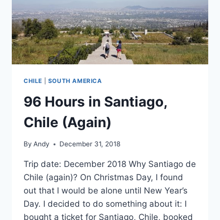
CHILE
|
SOUTH AMERICA
96 Hours in Santiago,
Chile (Again)
By
Andy
December 31, 2018
Trip date: December 2018 Why Santiago de
Chile (again)? On Christmas Day, I found
out that I would be alone until New Year’s
Day. I decided to do something about it: I
bought a ticket for Santiago, Chile, booked