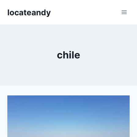
Skip
locateandy
to
content
chile