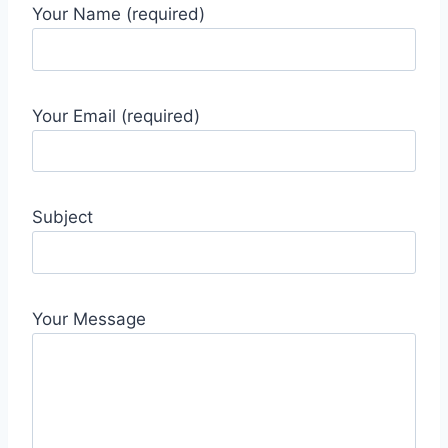
Your Name (required)
Your Email (required)
Subject
Your Message