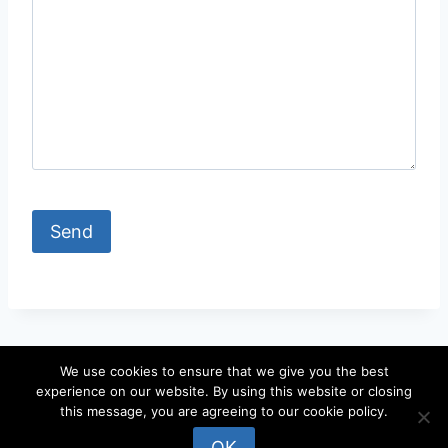
We use cookies to ensure that we give you the best
experience on our website. By using this website or closing
© 2026 locateandy - WordPress Theme by
this message, you are agreeing to our cookie policy.
Kadence WP
OK