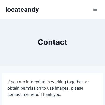
Skip
locateandy
to
content
Contact
If you are interested in working together, or
obtain permission to use images, please
contact me here. Thank you.